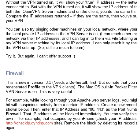
Without the VPN turned on, it will show your “true” IP address — the netw
connecetd to. But with the VPN turned on, it will show the IP address of
both the IOpenVPN Server mchine and on the client, you do the same thi
Compare the IP addresses returned – if they are the same, then you’ve s
your VPN.
You can also try pinging other machines on your local network, where you
the local private IP addresses the VPN Server is on. (I can reach other 
network via their IP addresses, and I can log in to them via File Sharing a
my VPN server machine by its local IP address. I can only reach it by the 
the VPN sets up. (So, still so much to learn).
Try it. But again, I can’t offer support :)
Firewall
This is new in version 3.1 (Needs a
De-Install
, first. But do note that you
regenerated
Profile
to the VPN clients). The Mac OS built-in Packet Filter
VPN Server is on. This is very useful.
For example, while looking through your Apache web server logs, you migh
hit with suspicious activity from a certain IP address. Create a new record
shown below. Then, enter that IP Address and "80, 443" as the Port Numb
Firewall
. That IP address will be blocked immediately. You can verify thi
own — for example, that occupied by your iPhone (check your IP address 
http://checkip.dyndns.com
site). Remove the block by deleting its record 
again.