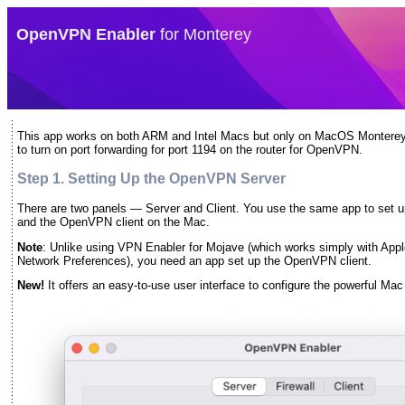
OpenVPN Enabler
for Monterey
This app works on both ARM and Intel Macs but only on MacOS Monterey
to turn on port forwarding for port 1194 on the router for OpenVPN.
Step 1. Setting Up the OpenVPN Server
There are two panels — Server and Client. You use the same app to set 
and the OpenVPN client on the Mac.
Note
: Unlike using VPN Enabler for Mojave (which works simply with Apple’
Network Preferences), you need an app set up the OpenVPN client.
New!
It offers an easy-to-use user interface to configure the powerful Mac