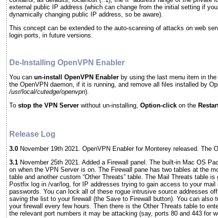
external public IP address (which can change from the initial setting if yo
dynamically changing public IP address, so be aware).
This concept can be extended to the auto-scanning of attacks on web ser
login ports, in future versions.
De-Installing OpenVPN Enabler
You can
un-install
OpenVPN Enabler
by using the last menu item in the
the OpenVPN daemon, if it is running, and remove all files installed by 
/usr/local/cutedge/openvpn
).
To
stop the VPN Server
without un-installing,
Option-click
on the
Restar
Release Log
3.0
November 19th 2021. OpenVPN Enabler for Monterey released. The O
3.1
November 25th 2021. Added a Firewall panel. The built-in Mac OS Packet
on when the VPN Server is on. The Firewall pane has two tables at the mo
table and another custom “Other Threats” table. The Mail Threats table is
Postfix log in /var/log, for IP addresses trying to gain access to your mail
passwords. You can lock all of these rogue intrusive source addresses off 
saving the list to your firewall (the Save to Firewall button). You can also 
your firewall every few hours. Then there is the Other Threats table to en
the relevant port numbers it may be attacking (say, ports 80 and 443 for w