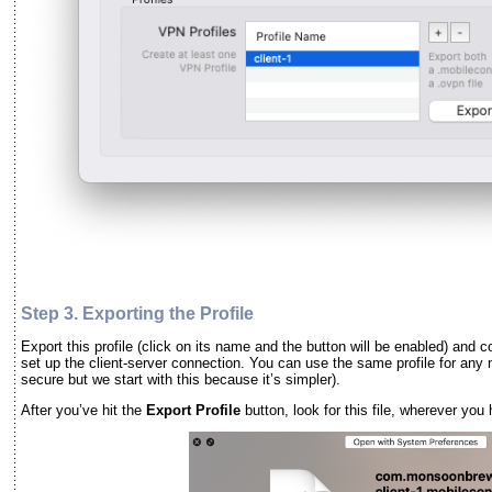
Step 3. Exporting the
Profile
Export this profile (click on its name and the button will be enabled) and 
set up the client-server connection. You can use the same profile for any 
secure but we start with this because it’s simpler).
After you’ve hit the
Export Profile
button, look for this file, wherever you 