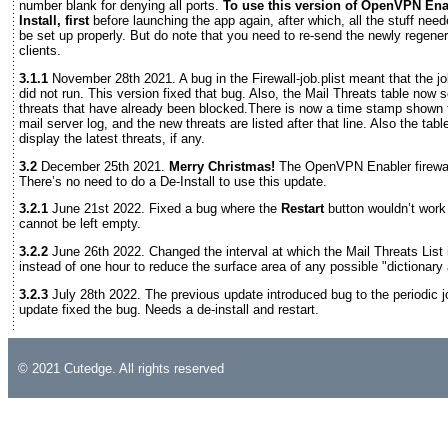
number blank for denying all ports.
To use this version of OpenVPN Ena
Install, first
before launching the app again, after which, all the stuff needed
be set up properly. But do note that you need to re-send the newly regene
clients.
3.1.1
November 28th 2021. A bug in the Firewall-job.plist meant that the jo
did not run. This version fixed that bug. Also, the Mail Threats table now
threats that have already been blocked.There is now a time stamp shown f
mail server log, and the new threats are listed after that line. Also the tab
display the latest threats, if any.
3.2
December 25th 2021.
Merry Christmas!
The OpenVPN Enabler firewall
There’s no need to do a De-Install to use this update.
3.2.1
June 21st 2022. Fixed a bug where the
Restart
button wouldn’t work
cannot be left empty.
3.2.2
June 26th 2022. Changed the interval at which the Mail Threats List 
instead of one hour to reduce the surface area of any possible "dictionary 
3.2.3
July 28th 2022. The previous update introduced bug to the periodic job
update fixed the bug. Needs a de-install and restart.
© 2021 Cutedge. All rights reserved