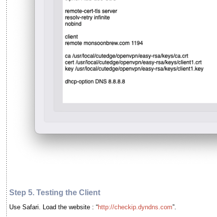
Step 5. Testing the Client
Use Safari. Load the website : “
http://checkip.dyndns.com
”.