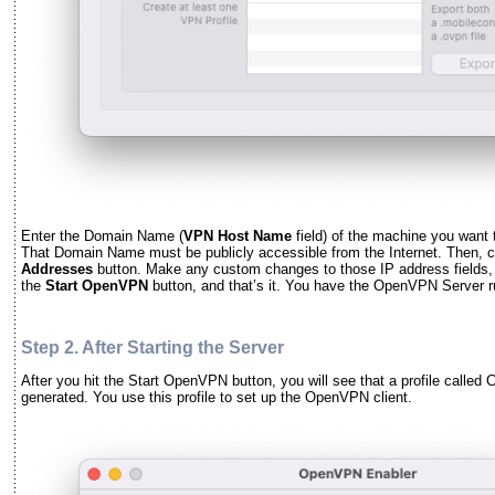
Enter the Domain Name (
VPN Host Name
field) of the machine you want
That Domain Name must be publicly accessible from the Internet. Then, c
Addresses
button. Make any custom changes to those IP address fields, if
the
Start OpenVPN
button, and that’s it. You have the OpenVPN Server 
Step 2. After Starting the Server
After you hit the Start OpenVPN button, you will see that a profile called C
generated. You use this profile to set up the OpenVPN client.