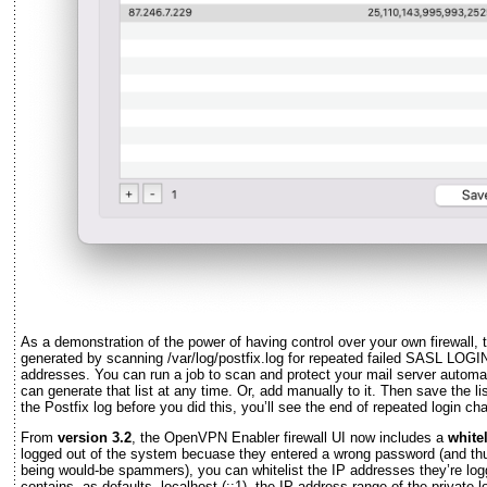
As a demonstration of the power of having control over your own firewall, t
generated by scanning /var/log/postfix.log for repeated failed SASL LOGI
addresses. You can run a job to scan and protect your mail server automat
can generate that list at any time. Or, add manually to it. Then save the lis
the Postfix log before you did this, you’ll see the end of repeated login cha
From
version 3.2
, the OpenVPN Enabler firewall UI now includes a
whitel
logged out of the system becuase they entered a wrong password (and th
being would-be spammers), you can whitelist the IP addresses they’re logg
contains, as defaults, localhost (::1), the IP address range of the private 