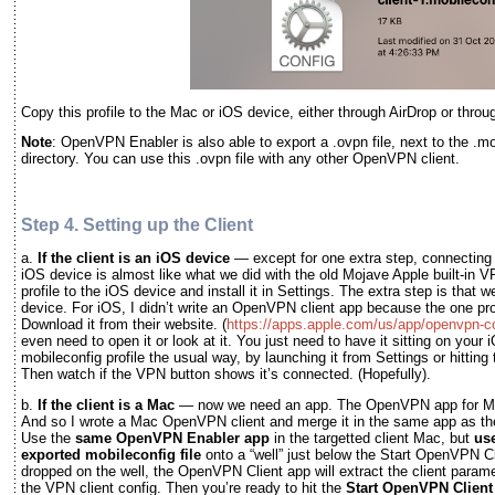
Copy this profile to the Mac or iOS device, either through AirDrop or thro
Note
: OpenVPN Enabler is also able to export a .ovpn file, next to the .mob
directory. You can use this .ovpn file with any other OpenVPN client.
Step 4. Setting up the Client
a.
If the client is an iOS device
— except for one extra step, connectin
iOS device is almost like what we did with the old Mojave Apple built-in
profile to the iOS device and install it in Settings. The extra step is that
device. For iOS, I didn’t write an OpenVPN client app because the one p
Download it from their website. (
https://apps.apple.com/us/app/openvpn-
even need to open it or look at it. You just need to have it sitting on your
mobileconfig profile the usual way, by launching it from Settings or hitting
Then watch if the VPN button shows it’s connected. (Hopefully).
b.
If the client is a Mac
— now we need an app. The OpenVPN app for Ma
And so I wrote a Mac OpenVPN client and merge it in the same app as the
Use the
same OpenVPN Enabler app
in the targetted client Mac, but
use
exported mobileconfig file
onto a “well” just below the Start OpenVPN Cli
dropped on the well, the OpenVPN Client app will extract the client parame
the VPN client config. Then you’re ready to hit the
Start OpenVPN Client