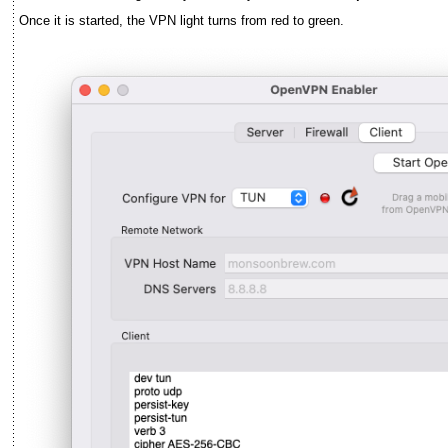
Once it is started, the VPN light turns from red to green.