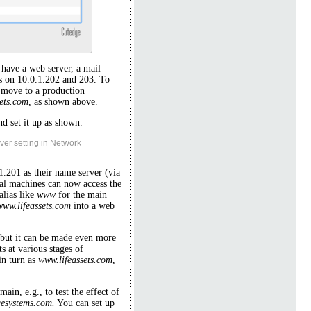
 have a web server, a mail
ers on 10.0.1.202 and 203. To
 move to a production
sets.com
, as shown above.
d set it up as shown.
ver setting in Network
1.201 as their name server (via
al machines can now access the
alias like
www
for the main
www.lifeassets.com
into a web
, but it can be made even more
 at various stages of
in turn as
www.lifeassets.com
,
ain, e.g., to test the effect of
gesystems.com.
You can set up