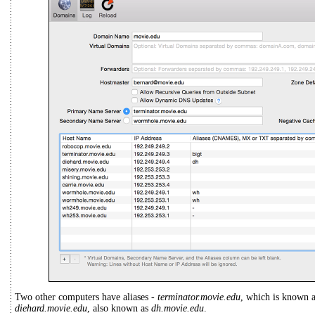
Two other computers have aliases -
terminator.movie.edu
, which is known 
diehard.movie.edu
, also known as
dh.movie.edu
.