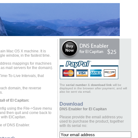
ain Mac OS X machine. It is
le window, in the fastest time.
-address mappings for machines
 as mail servers for the domain).
Time-To-Live Intervals, that
The
serial number
&
download link
will be
r each domain, the reverse
displayed in the browser after payment, and will
also be sent via email.
s.
ll of El Capitan:
Download
onfig using the File->Save menu
DNS Enabler for El Capitan
 and then quit and come back to
rk with ElCapitan.
Please provide the email address you
used to purchase the product, together
ase of DNS Enabler.
with its serial no: