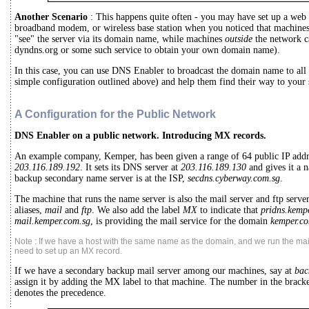
Another Scenario
: This happens quite often - you may have set up a web 
broadband modem, or wireless base station when you noticed that machine
"see" the server via its domain name, while machines
outside
the network ca
dyndns.org or some such service to obtain your own domain name).
In this case, you can use DNS Enabler to broadcast the domain name to all 
simple configuration outlined above) and help them find their way to your 
A Configuration for the Public Network
DNS Enabler on a public network. Introducing MX records.
An example company, Kemper, has been given a range of 64 public IP add
203.116.189.192
. It sets its DNS server at
203.116.189.130
and gives it a 
backup secondary name server is at the ISP,
secdns.cyberway.com.sg
.
The machine that runs the name server is also the mail server and ftp server
aliases,
mail
and
ftp
. We also add the label
MX
to indicate that
pridns.kemp
mail.kemper.com.sg
, is providing the mail service for the domain
kemper.co
Note : If we have a host with the same name as the domain, and we run the mail
need to set up an MX record.
If we have a secondary backup mail server among our machines, say at
bac
assign it by adding the MX label to that machine. The number in the brac
denotes the precedence.