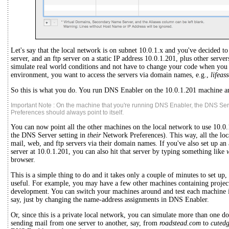
Let's say that the local network is on subnet 10.0.1.x and you've decided to
server, and an ftp server on a static IP address 10.0.1.201, plus other serv
simulate real world conditions and not have to change your code when you
environment, you want to access the servers via domain names, e.g.,
lifeas
So this is what you do. You run DNS Enabler on the 10.0.1.201 machine an
Important Note : On the machine that you're running DNS Enabler, the DNS Ser
Preferences should always point to itself.
You can now point all the other machines on the local network to use 10.0.
the DNS Server setting in
their
Network Preferences). This way, all the loc
mail, web, and ftp servers via their domain names. If you've also set up an 
server at 10.0.1.201, you can also hit that server by typing something like
browser.
This is a simple thing to do and it takes only a couple of minutes to set up
useful. For example, you may have a few other machines containing projects
development. You can switch your machines around and test each machine 
say, just by changing the name-address assignments in DNS Enabler.
Or, since this is a private local network, you can simulate more than one dom
sending mail from one server to another, say, from
roadstead.com
to
cuted