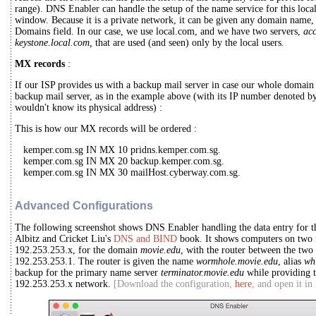
range). DNS Enabler can handle the setup of the name service for this loca
window. Because it is a private network, it can be given any domain name, 
Domains field. In our case, we use local.com, and we have two servers,
ac
keystone.local.com,
that are used (and seen) only by the local users.
MX records
:
If our ISP provides us with a backup mail server in case our whole domain 
backup mail server, as in the example above (with its IP number denoted b
wouldn't know its physical address) :
This is how our MX records will be ordered :
kemper.com.sg IN MX 10 pridns.kemper.com.sg.
kemper.com.sg IN MX 20 backup.kemper.com.sg.
kemper.com.sg IN MX 30 mailHost.cyberway.com.sg.
Advanced Configurations
The following screenshot shows DNS Enabler handling the data entry for t
Albitz and Cricket Liu's
DNS and BIND
book. It shows computers on two 
192.253.253.x, for the domain
movie.edu
, with the router between the tw
192.253.253.1. The router is given the name
wormhole.movie.edu
, alias
wh
backup for the primary name server
terminator.movie.edu
while providing t
192.253.253.x network.
[Download the configuration,
here
, and open it i