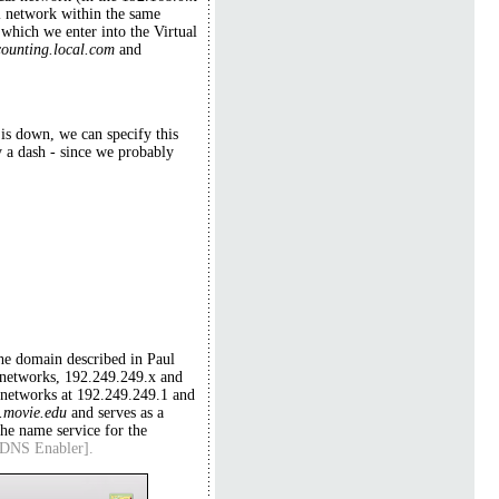
l network within the same
which we enter into the Virtual
counting.local.com
and
is down, we can specify this
y a dash - since we probably
he domain described in Paul
networks, 192.249.249.x and
o networks at 192.249.249.1 and
.movie.edu
and serves as a
he name service for the
n DNS Enabler].