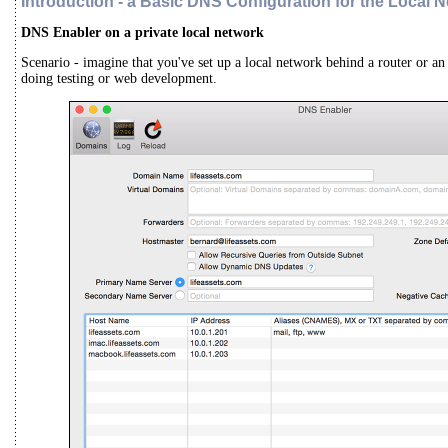
Introduction -
a Basic DNS Configuration for the Local 
DNS Enabler on a private local network
Scenario - imagine that you've set up a local network behind a router or an 
doing testing or web development.