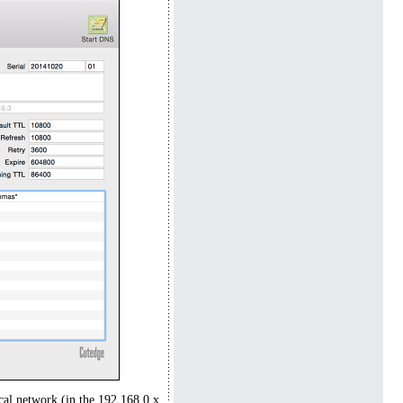
cal network (in the 192.168.0.x