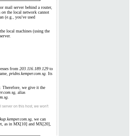
or mail server behind a router,
s
on
the local network cannot
n (e.g., you've used
the local machines (using the
server.
resses from
203.116.189.129
to
name,
pridns.kemper.com.sg
. Its
. Therefore, we give it the
er.com.sg
, alias
m.sg
.
 server on this host, we won't
kup.kemper.com.sg
, we can
ket, as in MX[10] and MX[20],