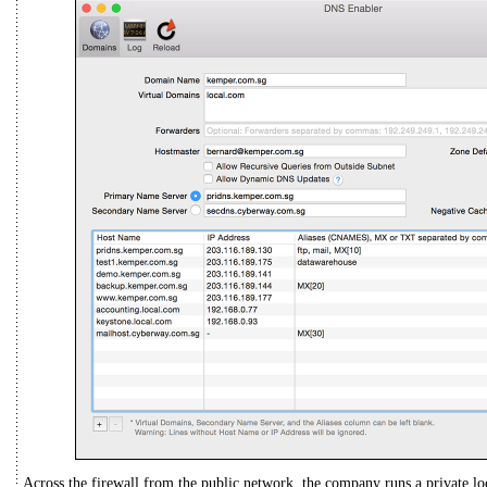
Across the firewall from the public network, the company runs a private lo