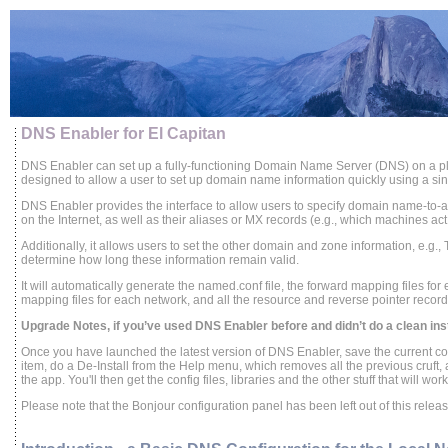
DNS Enabler for El Capitan
DNS Enabler can set up a fully-functioning Domain Name Server (DNS) on a pl
designed to allow a user to set up domain name information quickly using a sing
DNS Enabler provides the interface to allow users to specify domain name-to
on the Internet, as well as their aliases or MX records (e.g., which machines act
Additionally, it allows users to set the other domain and zone information, e.g., 
determine how long these information remain valid.
It will automatically generate the named.conf file, the forward mapping files fo
mapping files for each network, and all the resource and reverse pointer record
Upgrade Notes, if you’ve used DNS Enabler before and didn’t do a clean insta
Once you have launched the latest version of DNS Enabler, save the current c
item, do a De-Install from the Help menu, which removes all the previous cruft,
the app. You'll then get the config files, libraries and the other stuff that will wo
Please note that the Bonjour configuration panel has been left out of this rele