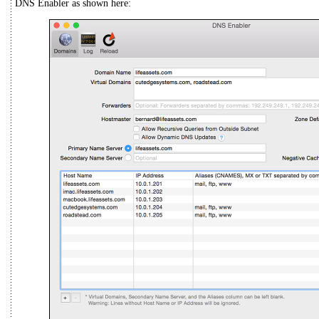
DNS Enabler as shown here: