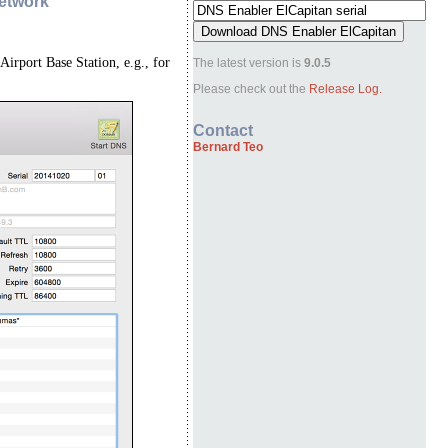
Network
Airport Base Station, e.g., for
The latest version is
9.0.5
Please check out the
Release Log.
Contact
Bernard Teo