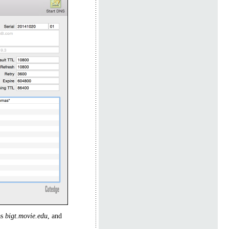
as
bigt.movie.edu
, and