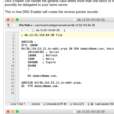
DNS Enabler can handle the general case where more than one block of I
possibly be delegated to your name server.
This is how DNS Enabler will create the reverse pointer records :