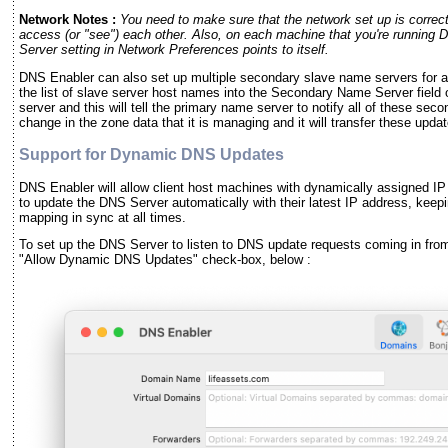
Network Notes :
You need to make sure that the network set up is correct,
access (or "see") each other. Also, on each machine that you're running
Server setting in Network Preferences points to itself.
DNS Enabler can also set up multiple secondary slave name servers for a 
the list of slave server host names into the Secondary Name Server field 
server and this will tell the primary name server to notify all of these se
change in the zone data that it is managing and it will transfer these upda
Support for Dynamic DNS Updates
DNS Enabler will allow client host machines with dynamically assigned I
to update the DNS Server automatically with their latest IP address, kee
mapping in sync at all times.
To set up the DNS Server to listen to DNS update requests coming in fro
"Allow Dynamic DNS Updates" check-box, below :