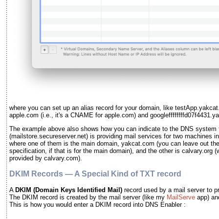
where you can set up an alias record for your domain, like testApp.yakcat
apple.com (i.e., it's a CNAME for apple.com) and googleffffffffd07f4431
The example above also shows how you can indicate to the DNS system th
(mailstore.secureserver.net) is providing mail services for two machines 
where one of them is the main domain, yakcat.com (you can leave out th
specification, if that is for the main domain), and the other is calvary.org 
provided by calvary.com).
DKIM Records — A Special Kind of TXT record
A
DKIM
(Domain Keys Identified Mail)
record used by a mail server to pr
The DKIM record is created by the mail server
(like my
MailServe
app)
an
This is how you would enter a DKIM record into DNS Enabler :