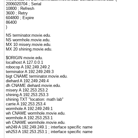
2006020704 ; Serial
10800 ; Refresh
3600 ; Retry
604800 ; Expire
86400
)
NS terminator.movie.edu.
NS wormhole.movie.edu.
MX 10 misery.movie.edu.
MX 20 shining.movie.edu.
$ORIGIN movie.edu.
localhost A 127.0.0.1
robocop A 192.249.249.2
terminator A 192.249.249.3
bigt CNAME terminator.movie.edu.
diehard A 192.249.249.4
dh CNAME diehard.movie.edu.
misery A 192.253.253.2
shining A 192.253.253.3
shining TXT "location: math lab"
carrie A 192.253.253.4
wormhole A 192.249.249.1
wh CNAME wormhole.movie.edu.
wormhole A 192.253.253.1
wh CNAME wormhole.movie.edu.
wh249 A 192.249.249.1 ; interface specific name
wh253 A 192.253.253.1 ; interface specific name