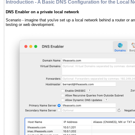
Introduction - A Basic DNS Configuration for the Local 
DNS Enabler on a private local network
Scenario - imagine that you've set up a local network behind a router or an 
testing or web development.