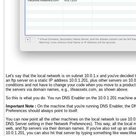
Let's say that the local network is on subnet 10.0.1.x and you've decided 
an ftp server on a static IP address 10.0.1.201, plus other servers on 10.
conditions and not have to change your code when you move to a product
the servers via domain names, e.g., lifeassets.com, as shown above.
So this is what you do. You run DNS Enabler on the 10.0.1.201 machine a
Important Note :
On the machine that you're running DNS Enabler, the DN
Preferences should always point to itself.
You can now point all the other machines on the local network to use 10.0
DNS Server setting in their Network Preferences). This way, all the loca
web, and ftp servers via their domain names. If you've also set up an alia
10.0.1.201, you can also hit that server by typing something like www.lif