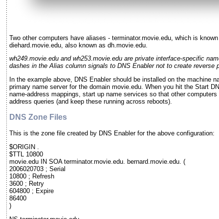
Two other computers have aliases - terminator.movie.edu, which is known
diehard.movie.edu, also known as dh.movie.edu.
wh249.movie.edu and wh253.movie.edu are private interface-specific nam
dashes in the Alias column signals to DNS Enabler not to create reverse po
In the example above, DNS Enabler should be installed on the machine na
primary name server for the domain movie.edu. When you hit the Start DNS
name-address mappings, start up name services so that other computers
address queries (and keep these running across reboots).
DNS Zone Files
This is the zone file created by DNS Enabler for the above configuration:
$ORIGIN .
$TTL 10800
movie.edu IN SOA terminator.movie.edu. bernard.movie.edu. (
2006020703 ; Serial
10800 ; Refresh
3600 ; Retry
604800 ; Expire
86400
)