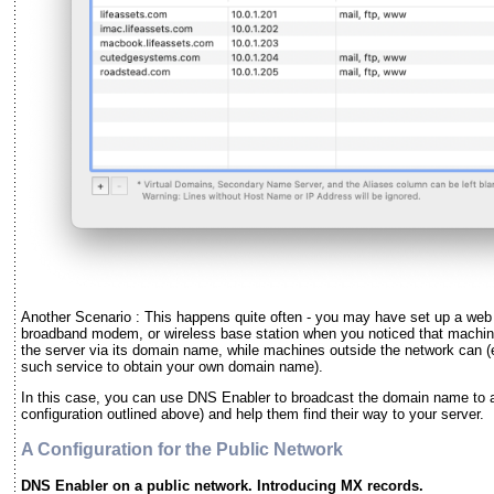
Another Scenario : This happens quite often - you may have set up a web o
broadband modem, or wireless base station when you noticed that machin
the server via its domain name, while machines outside the network can 
such service to obtain your own domain name).
In this case, you can use DNS Enabler to broadcast the domain name to al
configuration outlined above) and help them find their way to your server.
A Configuration for the Public Network
DNS Enabler on a public network. Introducing MX records.