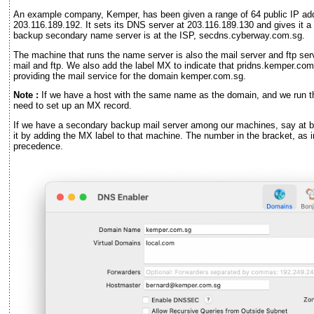
An example company, Kemper, has been given a range of 64 public IP ad
203.116.189.192. It sets its DNS server at 203.116.189.130 and gives it 
backup secondary name server is at the ISP, secdns.cyberway.com.sg.
The machine that runs the name server is also the mail server and ftp serve
mail and ftp. We also add the label MX to indicate that pridns.kemper.com
providing the mail service for the domain kemper.com.sg.
Note :
If we have a host with the same name as the domain, and we run the
need to set up an MX record.
If we have a secondary backup mail server among our machines, say at
it by adding the MX label to that machine. The number in the bracket, as
precedence.