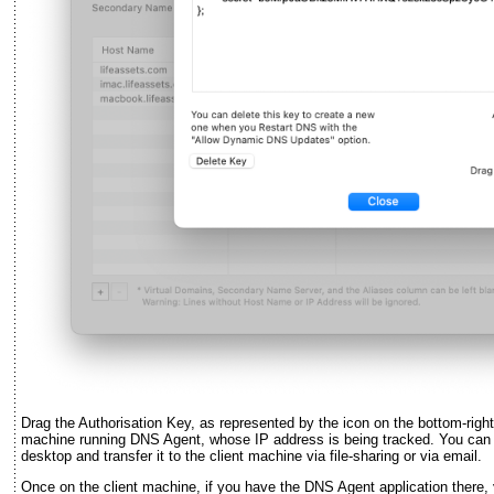
Drag the Authorisation Key, as represented by the icon on the bottom-right
machine running DNS Agent, whose IP address is being tracked. You can dr
desktop and transfer it to the client machine via file-sharing or via email.
Once on the client machine, if you have the DNS Agent application there,