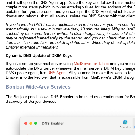
and it will open the DNS Agent app. Save the key and follow the instruct
couple more steps (which involves entering values for the address of th
updating for), you are done, and you can quit the DNS Agent, which leav
downs and reboots, that will always update the DNS Server with that client
If you leave the DNS Enabler application on in the server, you can see t
automatically, but a few minutes late (say, 10 minutes later). Why so late
cached by the server but not written to disk straightaway, in case a lot o
they're registered immediately by the server, and you can check that it's t
Terminal. The zone files are batch-updated later. When they do get updated
Enabler interface immediately.
Dynamic DNS Update of DKIM Keys
If you’ve set up your mail server using
MailServe for Tahoe
and you’re run
auto-update the DNS Server whenever the mail server’s DKIM key change
DNS update agent, like
DNS Agent
. All you need to make this work is to
Enabler into the key well that is accessible from MailServe’s DKIM dialog
Bonjour Wide-Area Services
The Bonjour panel allows DNS Enabler to be used as a configurator for Bo
discovery of Bonjour devices :