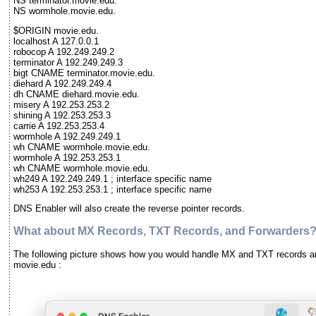
NS terminator.movie.edu.
NS wormhole.movie.edu.
$ORIGIN movie.edu.
localhost A 127.0.0.1
robocop A 192.249.249.2
terminator A 192.249.249.3
bigt CNAME terminator.movie.edu.
diehard A 192.249.249.4
dh CNAME diehard.movie.edu.
misery A 192.253.253.2
shining A 192.253.253.3
carrie A 192.253.253.4
wormhole A 192.249.249.1
wh CNAME wormhole.movie.edu.
wormhole A 192.253.253.1
wh CNAME wormhole.movie.edu.
wh249 A 192.249.249.1 ; interface specific name
wh253 A 192.253.253.1 ; interface specific name
DNS Enabler will also create the reverse pointer records.
What about MX Records, TXT Records, and Forwarders
The following picture shows how you would handle MX and TXT records a
movie.edu :