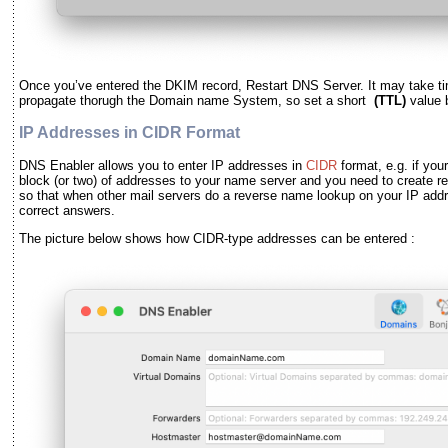
Once you
’
ve entered the DKIM record, Restart DNS Server. It may take ti
propagate thorugh the Domain name System, so set a short
(TTL)
value 
IP Addresses in CIDR Format
DNS Enabler allows you to enter IP addresses in
CIDR
format, e.g. if you
block (or two) of addresses to your name server and you need to create r
so that when other mail servers do a reverse name lookup on your IP addr
correct answers.
The picture below shows how CIDR-type addresses can be entered :