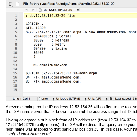
A reverse lookup on the IP address 12.53.154.35 will go first to the root 
the ISP name server that is known to control the address range that 12.53.
Having delegated a sub-block from of IP addresses (from 12.53.154.32 to 
12.53.154.32/29 really means), the ISP will re-direct that query on to you
host name was mapped to that particular position 35. In this case, your 
"
smtp.domainName.com
".