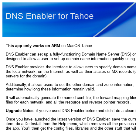
DNS Enabler for Tahoe
This app only works on ARM
on MacOS Tahoe.
DNS Enabler can set up a fully-functioning Domain Name Server (DNS) on
designed to allow a user to set up domain name information quickly using a
DNS Enabler provides the interface to allow users to specify domain na
the local network, on the Internet, as well as their aliases or MX records 
servers for the domain).
Additionally, it allows users to set the other domain and zone information, 
determine how long these information remain valid.
It will automatically generate the named.conf file, the forward mapping fi
files for each network, and all the resource and reverse pointer records.
Upgrade Notes
, if you’ve used DNS Enabler before and didn’t do a clean i
Once you have launched the latest version of DNS Enabler, save the curr
item, do a De-Install from the Help menu, which removes all the previous 
the app. You'll then get the config files, libraries and the other stuff that w