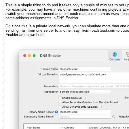
This is a simple thing to do and it takes only a couple of minutes to set 
For example, you may have a few other machines containing projects at 
switch your machines around and test each machine in turn as www.lifeas
name-address assignments in DNS Enabler.
Or, since this is a private local network, you can simulate more than one do
sending mail from one server to another, say, from roadstead.com to c
Enabler as shown here: