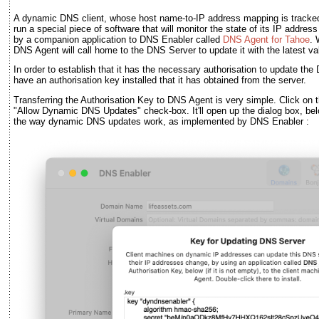
A dynamic DNS client, whose host name-to-IP address mapping is tracke
run a special piece of software that will monitor the state of its IP addres
by a companion application to DNS Enabler called
DNS Agent for Tahoe
. 
DNS Agent will call home to the DNS Server to update it with the latest va
In order to establish that it has the necessary authorisation to update t
have an authorisation key installed that it has obtained from the server.
Transferring the Authorisation Key to DNS Agent is very simple. Click on 
"Allow Dynamic DNS Updates" check-box. It'll open up the dialog box, bel
the way dynamic DNS updates work, as implemented by DNS Enabler :