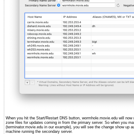
When you hit the Start/Restart DNS button, wormhole.movie.edu will now ru
zone files for updates coming in from the primary server. So when you ma
(terminator.movie.edu in our example), you will see the change show up au
machine running the secondary server.