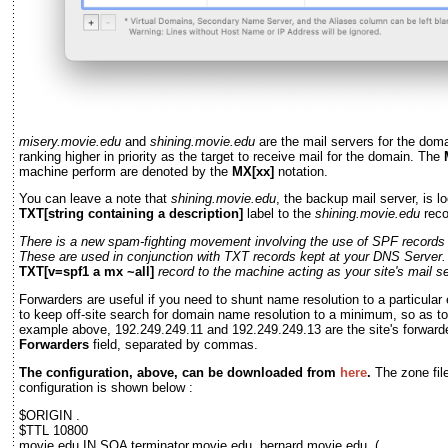
misery.movie.edu
and
shining.movie.edu
are the mail servers for the dom
ranking higher in priority as the target to receive mail for the domain. The
machine perform are denoted by the
MX[xx]
notation.
You can leave a note that
shining.movie.edu
, the backup mail server, is l
TXT[string containing a description]
label to the
shining.movie.edu
reco
There is a new spam-fighting movement involving the use of SPF record
These are used in conjunction with TXT records kept at your DNS Server.
TXT[v=spf1 a mx ~all]
record to the machine acting as your site's mail se
Forwarders are useful if you need to shunt name resolution to a particular 
to keep off-site search for domain name resolution to a minimum, so as to 
example above, 192.249.249.11 and 192.249.249.13 are the site's forwarde
Forwarders
field, separated by commas.
The configuration, above, can be downloaded from
here
.
The zone fil
configuration is shown below :
$ORIGIN .
$TTL 10800
movie.edu IN SOA terminator.movie.edu. bernard.movie.edu. (