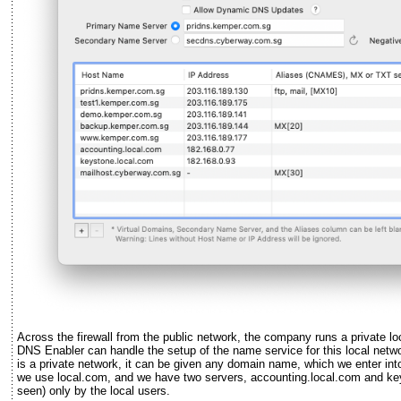
Across the firewall from the public network, the company runs a private lo
DNS Enabler can handle the setup of the name service for this local netw
is a private network, it can be given any domain name, which we enter into
we use local.com, and we have two servers, accounting.local.com and key
seen) only by the local users.