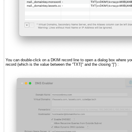
You can double-click on a DKIM record line to open a dialog box where y
record (which is the value between the
“
TXT[" and the closing
“
]
”
) :