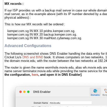
MX records :
If our ISP provides us with a backup mail server in case our whole domai
mail server, as in the example above (with its IP number denoted by a das
physical address) :
This is how our MX records will be ordered :
kemper.com.sg IN MX 10 pridns.kemper.com.sg.
kemper.com.sg IN MX 20 backup.kemper.com.sg.
kemper.com.sg IN MX 30 mailHost.cyberway.com.sg.
Advanced Configurations
The following screenshot shows DNS Enabler handling the data entry for t
Cricket Liu's
DNS and BIND
book. It shows computers on two networks, 1
the domain movie.edu, with the router between the two networks at 192.2
The router is given the name wormhole.movie.edu, alias wh.movie.edu and
name server terminator.movie.edu while providing the name service for t
the configuration,
here
, and open it in DNS Enabler]
.