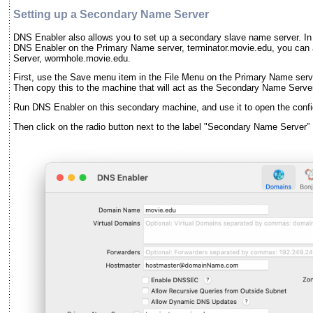
Setting up a Secondary Name Server
DNS Enabler also allows you to set up a secondary slave name server. In
DNS Enabler on the Primary Name server, terminator.movie.edu, you can a
Server, wormhole.movie.edu.
First, use the Save menu item in the File Menu on the Primary Name serve
Then copy this to the machine that will act as the Secondary Name Serve
Run DNS Enabler on this secondary machine, and use it to open the config
Then click on the radio button next to the label "Secondary Name Server” 