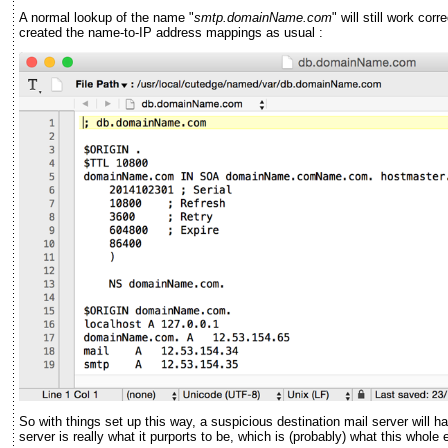
A normal lookup of the name "
smtp.domainName.com
" will still work co
created the name-to-IP address mappings as usual :
So with things set up this way, a suspicious destination mail server will 
server is really what it purports to be, which is (probably) what this whol