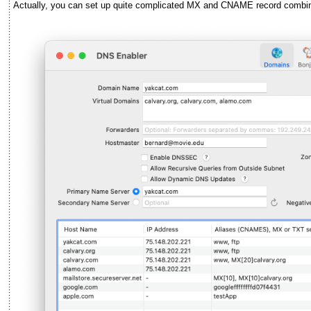
Actually, you can set up quite complicated MX and CNAME record combina