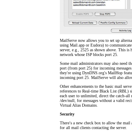
MailServe now allows you to set up alternate
using Mail.app or Eudora) to communicate
server, e.g., 2525 as shown above. This is h
network whose ISP blocks port 25.
Some mail administrators may also need thei
port (from port 25) for incoming messages f
they're using DynDNS.org's MailHop featur
incoming port 25. MailServe will also allow
Other enhancements to the basic mail server 
references to Real-time Black List (RBL) sit
each user to unlimited, direct the catch-all
/dev/null, for messages without a valid recip
Virtual Alias Domains.
Security
There's a new check box to allow the mail
for all mail clients contacting the server.