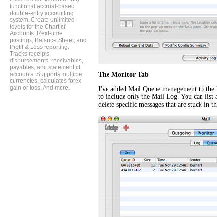
functional accrual-based
double-entry accounting
system. Create unlimited
levels for the Chart of
Accounts. Real-time
postings, Balance Sheet, and
Profit & Loss reporting.
Tracks receipts,
disbursements, receivables,
payables, and statement of
accounts. Supports multiple
The Monitor Tab
currencies, calculates forex
gain or loss. And more.
I've added Mail Queue management to the 
to include only the Mail Log. You can list 
delete specific messages that are stuck in t