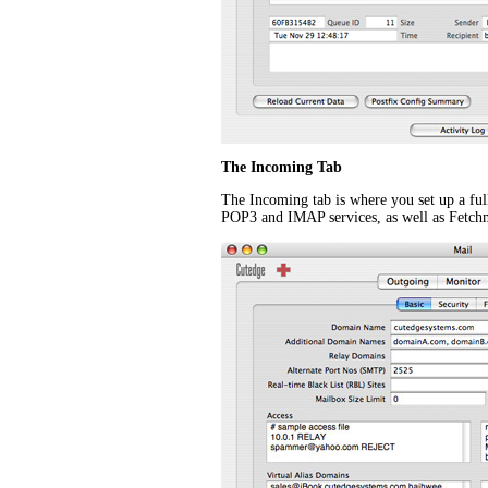
The Incoming Tab
The Incoming tab is where you set up a ful
POP3 and IMAP services, as well as Fetch