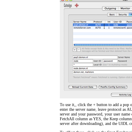
To use it,, click the + button to add a pop 
enter the server name, leave protocol as A
server and your password, your user name on
FetchAll column as YES, the Keep column 
server after downloading), and the UIDL 