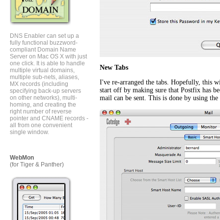
DNS Enabler can set up a
fully functional buzzword-
compliant Domain Name
Server on Mac OS X with just
one click. It is able to handle
New Tabs
multiple virtual domains,
multiple sub-nets, aliases,
I've re-arranged the tabs. Hopefully, this 
MX records (including
start off by making sure that Postfix has be
specifying back-up servers
on other networks), multi-
mail can be sent. This is done by using th
homing, and creating the
right number of reverse
pointer and CNAME records -
all from one convenient
single window.
WebMon
(for Tiger & Panther)