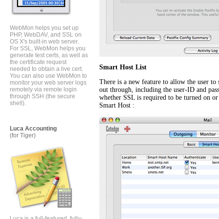
WebMon helps you set up
PHP, WebDAV, and SSL on
OS X's built-in web server.
For SSL, WebMon helps you
generate test certs, as well as
the certificate request
Smart Host List
needed to obtain a live cert.
You can also use WebMon to
There is a new feature to allow the user to 
monitor your web server logs
remotely via remote login
out through, including the user-ID and pass
through SSH (the secure
whether SSL is required to be turned on o
shell).
Smart Host :
Luca Accounting
(for Tiger)
Luca is a full-featured, fully-