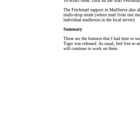
To effect these, click on the Start Fetchmail
The Fetchmail support in MailServe also al
multi-drop mode (where mail from one sing
individual mailboxes in the local server).
Summary
These are the features that I had time to w
Tiger was released. As usual, feel free to s
will continue to work on them.