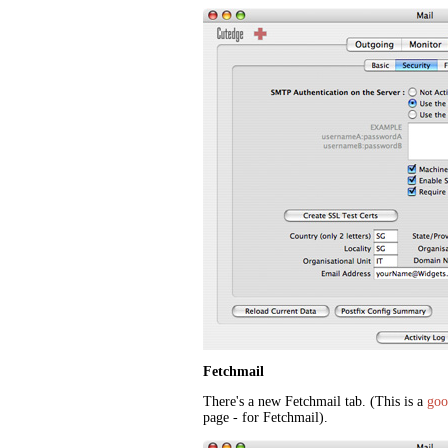
Fetchmail
There's a new Fetchmail tab. (This is a
goo
page - for Fetchmail).