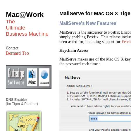
Mac
@
Work
MailServe for Mac OS X Tige
The
MailServe's New Features
Ultimate
MailServe is the successor to Postfix Enabl
Business Machine
simply enabling Postfix. This release inclu
been asked for, including support for
Fetch
Contact
Keychain Access
Bernard Teo
MailServe makes use of the Mac OS X keych
the password each time :
DNS Enabler
(for Tiger & Panther)