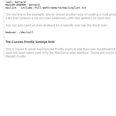
root: bernard
MAILER-DAEMON: bernard
mailist: :include:/full/path/name/to/mailinglist.txt
The last line in the example, above, shows another way of creating e-mail group
a file that contains a list of e-mail addresses, with one address on each line.
You can also send all mail destined for a specific user into the black hole :
baduser: /dev/null
The Custom Postfix Settings field
This is meant to allow experienced Postfix users to add their own modifications t
have not been taken care of by the MailServe user interface. These will not be
Restart Postfix
.