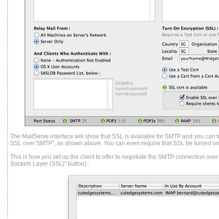
The MailServe interface will show that SSL is available for SMTP and you can tu
SSL over SMTP", as shown above. You can even require that SSL be turned on i
This is how you set up the client to offer to neg
otiate the SMTP connection over
Sockets Layer (SSL)" button) :