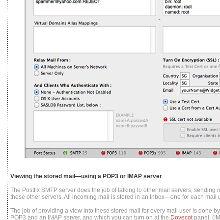
Viewing the stored mail—using a POP3 or IMAP server
The Postfix SMTP server does the job of talking to other mail servers, sending m
these other servers. All incoming mail is stored in an Inbox—one for each mail u
The job of providing a view into these stored mail for every mail user is done 
POP3 and an IMAP server, and which you can turn on at the
Dovecot
panel. (I