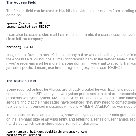
The Access Field
The Access field can be used to blacklist individual mail senders from sending ma
domains.
spammer@yahoo.com REJECT
spamUnlimited.com REJECT
It can also be used to stop mail from reaching a particular user account on your 
since left the company :
brendan@ REJECT
Imagine that Brendan has left the company but he was subscribing to lots of mail
the Access field will bounce all mail for brendan back to the sender. Note : use
if you're receiving mail for more than one domain. If you want to specify that yo
just one specific domain, use brendan@cutedgesystems.com REJECT.
The Aliases Field
Some required entries for Aliases are already created for you. Each site needs
user so that other ISPs and you own system processes can contact a responsib
problems with your system. MAILER-DAEMON is the conventional name atta
senders find that their messages have bounced, they may need to contact someon
replies to their bounced messages will go to MAILER-DAEMON, so you need s
The first line in the example, below, shows that you can create e-mail groups 
on the left-hand side of an Alias entry, and entering a series of user names, se
hand side, which can include users from other domains.
nightrunner: haihwee,beekhim,brendan@sky.com
postmaster: bernard