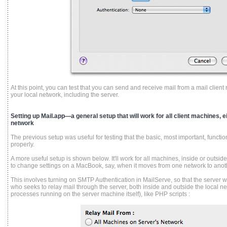
At this point, you can test that you can send and receive mail from a mail clie
your local network, including the server.
Setting up Mail.app—a general setup that will work for all client machines, ei
network
The previous setup was useful for testing that the basic, most important, function
properly.
A more useful setup is shown below. It'll work for all machines, inside or outsi
to change settings on a MacBook, say, when it moves from one network to anot
This involves turning on SMTP Authentication in MailServe, so that the server wi
who seeks to relay mail through the server, both inside and outside the local ne
processes running on the server machine itself), like PHP scripts :