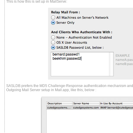
This is how this is set up in MailServe:
SASLDB prefers the MD5 Challenge-Response authentication mechanism and yo
Outgoing Mail Server setup in Mail.app, like this, below :