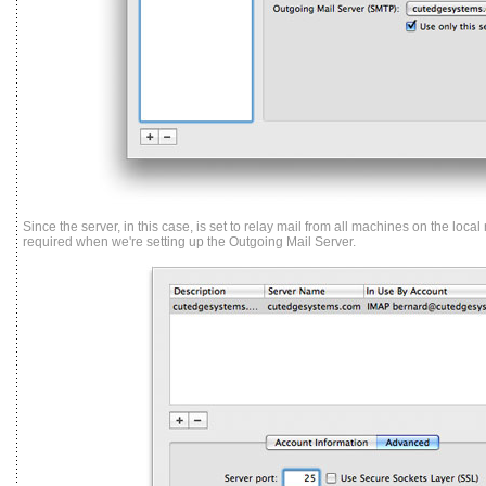
Since the server, in this case, is set to relay mail from all machines on the local
required when we're setting up the Outgoing Mail Server.