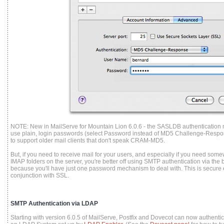
NOTE: New in MailServe for Mountain Lion 6.0.6 - the SASLDB authentication 
use plain, login passwords (select Password instead of MD5 Challenge-Respo
to support older mail clients that don't speak CRAM-MD5.
But, if you need to receive mail for your users, and especially if you need somew
IMAP folders on the server, you're better off using SMTP authentication via the
because you'll have just one password mechanism to deal with. This is secur
conjunction with SSL.
SMTP Authentication via LDAP
Starting with version 6.0.5 of MailServe, Postfix and Dovecot can now authenti