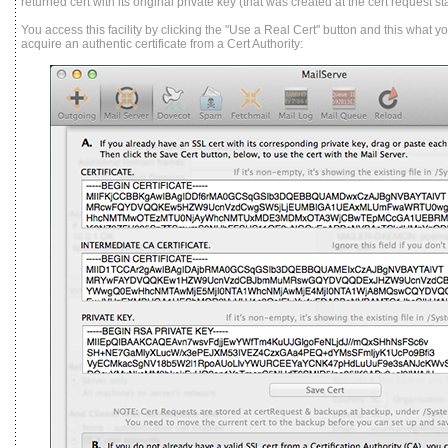
returned cert with its original private key (that was created at the cert request st
You access this facility by clicking the "Use a Real Cert" button and this what y
acquire an authentic certificate from a Cert Authority: