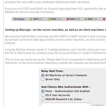
provides the user with a user-definable folder/sub-folder structure).
If you turn on POP3 and IMAP on Dovecot (ignoring their SSL variants for the mo
MailServer should look like that below :
Setting up Mail.app—on the server machine, as well as on client machines o
We assume that Postfix is running and the POP3 or IMAP server is also running,
its domain name from Mail.app running on the server machine, as well as from 
network.
Assume that the domain name is "cutedgesystems.com" and the mail user's acc
the OS X short name as created using the Accounts Pane in System Preference
This is how we would set up the "Relay Mail From" parameter in MailServe so the
machines on the local network. Machines outside the network are blocked from