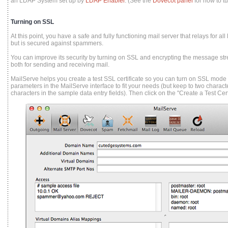
an LDAP System set up by
LDAP Enabler
. (See the
Dovecot panel
for how to tu
Turning on SSL
At this point, you have a safe and fully functioning mail server that relays for al
but is secured against spammers.
You can improve its security by turning on SSL and encrypting the message st
both for sending and receiving mail.
MailServe helps you create a test SSL certificate so you can turn on SSL mode f
parameters in the MailServe interface to fit your needs (but keep to two charac
characters in the sample data entry fields). Then click on the "Create a Test Cert