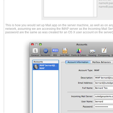
This is how you would set up Mail.app on the server machine, as well as on any
neiwork, assuming we are accessing the IMAP server as the Incoming Mail Ser
password are the same as was created for an OS X user account on the server)