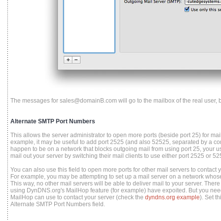
The messages for sales@domainB.com will go to the mailbox of the real user, b
Alternate SMTP Port Numbers
This allows the server administrator to open more ports (beside port 25) for mail c
example, it may be useful to add port 2525 (and also 52525, separated by a co
happen to be on a network that blocks outgoing mail from using port 25, your use
mail out your server by switching their mail clients to use either port 2525 or 5
You can also use this field to open more ports for other mail servers to contact you
For example, you may be attempting to set up a mail server on a network whos
This way, no other mail servers will be able to deliver mail to your server. There
using DynDNS.org's MailHop feature (for example) have expoited. But you need 
MailHop can use to contact your server (check the
dyndns.org example
). Set t
Alternate SMTP Port Numbers field.