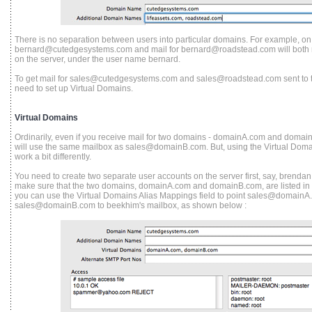
There is no separation between users into particular domains. For example, on 
bernard@cutedgesystems.com and mail for bernard@roadstead.com will both r
on the server, under the user name bernard.
To get mail for sales@cutedgesystems.com and sales@roadstead.com sent to tw
need to set up Virtual Domains.
Virtual Domains
Ordinarily, even if you receive mail for two domains - domainA.com and dom
will use the same mailbox as sales@domainB.com.
But, using the Virtual Doma
work a bit differently.
You need to create two separate user accounts on the server first, say, brenda
make sure that the two domains, domainA.com and domainB.com, are listed in t
you can use the Virtual Domains Alias Mappings field to point sales@domainA
sales@domainB.com to beekhim's mailbox, as shown below :