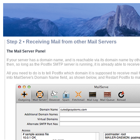
Step 2 • Receiving Mail from other Mail Servers
The Mail Server Panel
If your server has a domain name, and is reachable via its domain name by othe
then, so long as the Postfix SMTP server is running, it is already able to receive
All you need to do is to tell Postfix which domain it is supposed to receive mai
into MailServe's Domain Name field, as shown below, and Restart Postfix to make