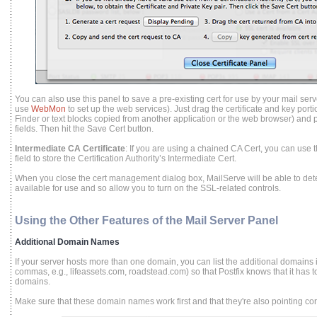
You can also use this panel to save a pre-existing cert for use by your mail ser
use
WebMon
to set up the web services). Just drag the certificate and key portio
Finder or text blocks copied from another application or the web browser) and p
fields. Then hit the Save Cert button.
Intermediate CA Certificate
: If you are using a chained CA Cert, you can use 
field to store the Certification Authority’s Intermediate Cert.
When you close the cert management dialog box, MailServe will be able to dete
available for use and so allow you to turn on the SSL-related controls.
Using the Other Features of the Mail Server Panel
Additional Domain Names
If your server hosts more than one domain, you can list the additional domains i
commas, e.g., lifeassets.com, roadstead.com) so that Postfix knows that it has
domains.
Make sure that these domain names work first and that they're also pointing cor