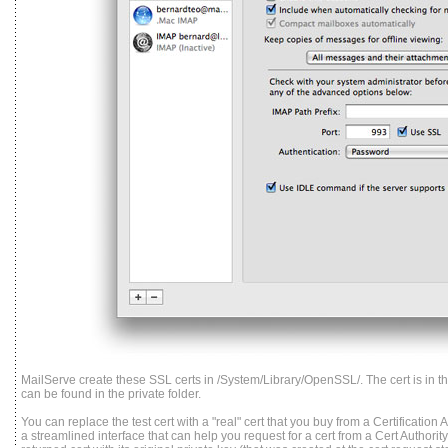
MailServe create these SSL certs in /System/Library/OpenSSL/. The cert is in the
can be found in the private folder.
You can replace the test cert with a "real" cert that you buy from a Certification
a streamlined interface that can help you request for a cert from a Cert Authorit