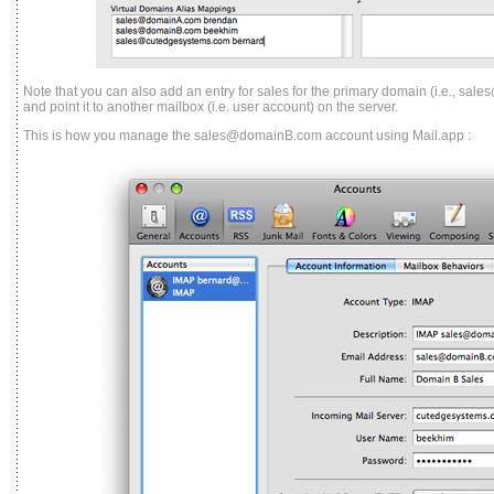
Note that you can also add an entry for sales for the primary domain (i.e., s
and point it to another mailbox (i.e. user account) on the server.
This is how you manage the sales@domainB.com account using Mail.app :