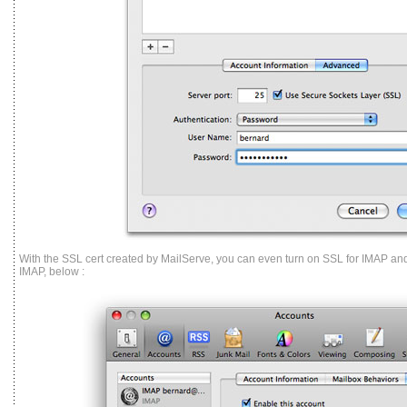
With the SSL cert created by MailServe, you can even turn on SSL for IMAP an
IMAP, below :