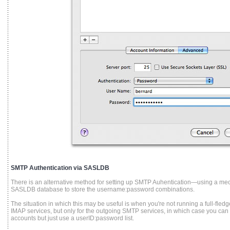
SMTP Authentication via SASLDB
There is an alternative method for setting up SMTP Auhentication—using a m
SASLDB database to store the username:password combinations.
The situation in which this may be useful is when you're not running a full-fle
IMAP services, but only for the outgoing SMTP services, in which case you can
accounts but just use a userID:password list.