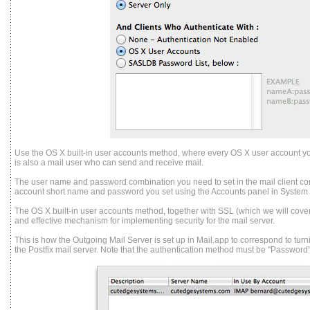
Use the OS X built-in user accounts method, where every OS X user account y
is also a mail user who can send and receive mail.
The user name and password combination you need to set in the mail client co
account short name and password you set using the Accounts panel in System
The OS X built-in user accounts method, together with SSL (which we will cover l
and effective mechanism for implementing security for the mail server.
This is how the Outgoing Mail Server is set up in Mail.app to correspond to tur
the Postfix mail server. Note that the authentication method must be "Password