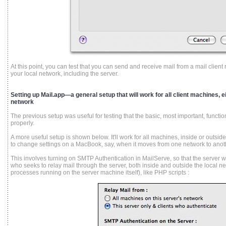
At this point, you can test that you can send and receive mail from a mail clie
your local network, including the server.
Setting up Mail.app—a general setup that will work for all client machines, ei
network
The previous setup was useful for testing that the basic, most important, function
properly.
A more useful setup is shown below. It'll work for all machines, inside or outsi
to change settings on a MacBook, say, when it moves from one network to anot
This involves turning on SMTP Authentication in MailServe, so that the server wi
who seeks to relay mail through the server, both inside and outside the local ne
processes running on the server machine itself), like PHP scripts :