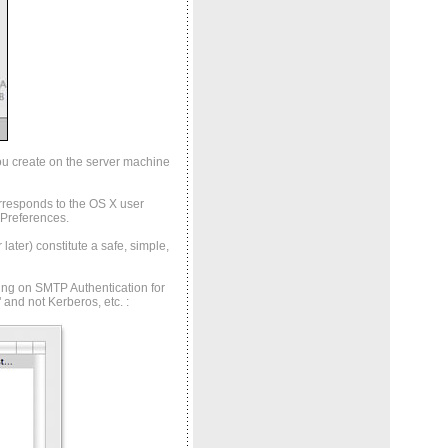
ou create on the server machine
rresponds to the OS X user
 Preferences.
ater) constitute a safe, simple,
ning on SMTP Authentication for
" and not Kerberos, etc.
: