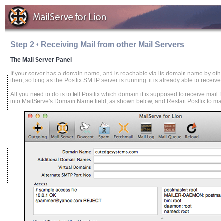
Step 2 • Receiving Mail from other Mail Servers
The Mail Server Panel
If your server has a domain name, and is reachable via its domain name by othe
then, so long as the Postfix SMTP server is running, it is already able to receive
All you need to do is to tell Postfix which domain it is supposed to receive mai
into MailServe's Domain Name field, as shown below, and Restart Postfix to make