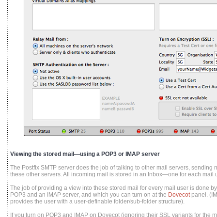
Viewing the stored mail—using a POP3 or IMAP server
The Postfix SMTP server does the job of talking to other mail servers, sending m
these other servers. All incoming mail is stored in an Inbox—one for each mail u
The job of providing a view into these stored mail for every mail user is done 
POP3 and an IMAP server, and which you can turn on at the
Dovecot
panel. (I
provides the user with a user-definable folder/sub-folder structure).
If you turn on POP3 and IMAP on Dovecot (ignoring their SSL variants for the mo