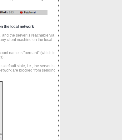
n the local network
 and the server is reachable via
any client machine on the local
ount name is "bernard" (which is
s).
 default state, i.e., the server is
 network are blocked from sending