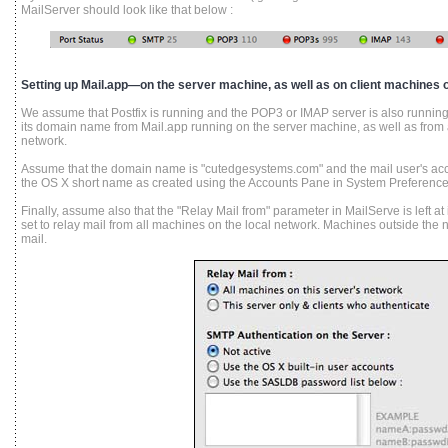
MailServer should look like that below :
Setting up Mail.app—on the server machine, as well as on client machines o
We assume that Postfix is running and the POP3 or IMAP server is also running,
its domain name from Mail.app running on the server machine, as well as from 
network.
Assume that the domain name is "cutedgesystems.com" and the mail user's acc
the OS X short name as created using the Accounts Pane in System Preference
Finally, assume also that the "Relay Mail from" parameter in MailServe is left at its
set to relay mail from all machines on the local network. Machines outside the
mail.