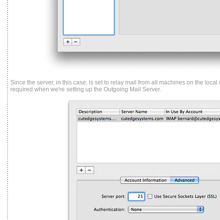
Since the server, in this case, is set to relay mail from all machines on the local
required when we're setting up the Outgoing Mail Server.