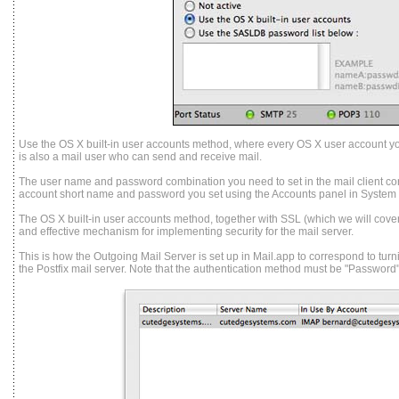
Use the OS X built-in user accounts method, where every OS X user account y
is also a mail user who can send and receive mail.
The user name and password combination you need to set in the mail client co
account short name and password you set using the Accounts panel in System
The OS X built-in user accounts method, together with SSL (which we will cover l
and effective mechanism for implementing security for the mail server.
This is how the Outgoing Mail Server is set up in Mail.app to correspond to tur
the Postfix mail server. Note that the authentication method must be "Password