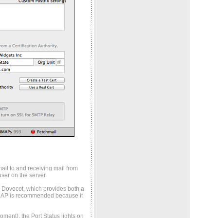
ail to and receiving mail from
ser on the server.
by Dovecot, which provides both a
MAP is recommended because it
ment), the Port Status lights on