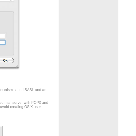
echanism called SASL and an
dged mail server with POP3 and
 avoid creating OS X user