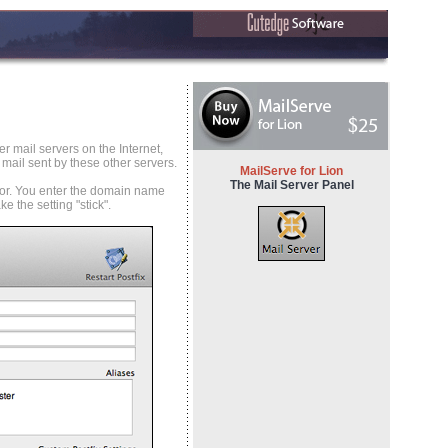
r mail servers on the Internet,
 mail sent by these other servers.
MailServe for Lion
The Mail Server Panel
l for. You enter the domain name
 the setting "stick".