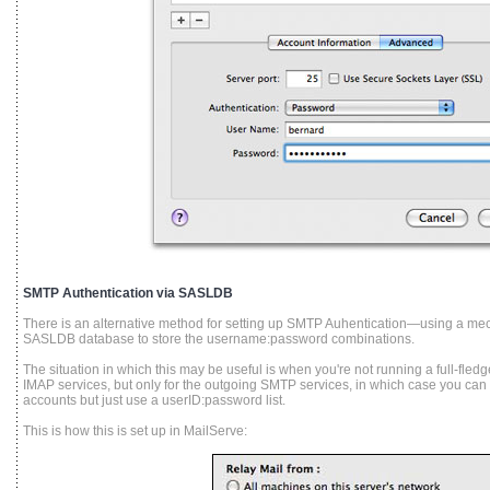
SMTP Authentication via SASLDB
There is an alternative method for setting up SMTP Auhentication—using a m
SASLDB database to store the username:password combinations.
The situation in which this may be useful is when you're not running a full-fle
IMAP services, but only for the outgoing SMTP services, in which case you can
accounts but just use a userID:password list.
This is how this is set up in MailServe: