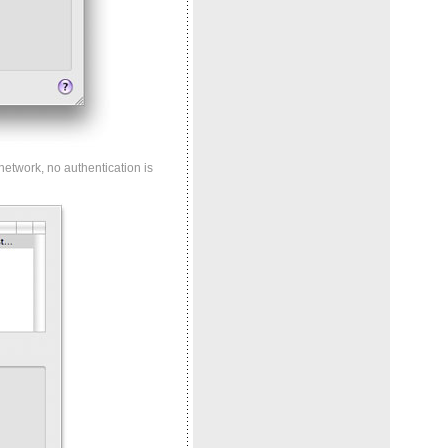
 network, no authentication is