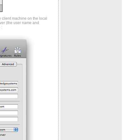
 client machine on the local
ver (the user name and
 :