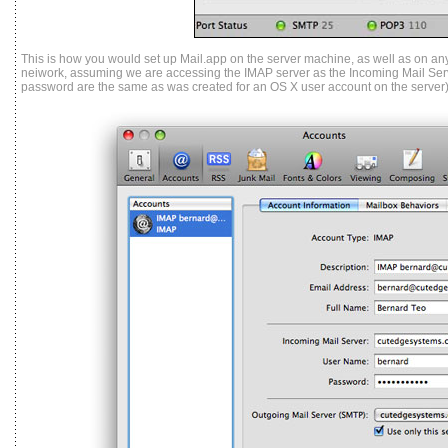
This is how you would set up Mail.app on the server machine, as well as on any
neiwork, assuming we are accessing the IMAP server as the Incoming Mail Ser
password are the same as was created for an OS X user account on the server)