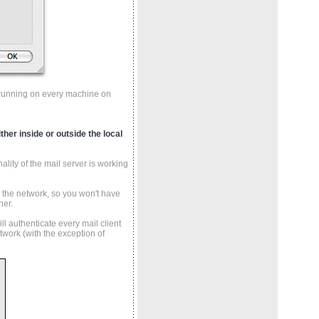
nt running on every machine on
ther inside or outside the local
ality of the mail server is working
de the network, so you won't have
her.
ll authenticate every mail client
twork (with the exception of