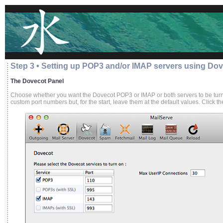
Step 3 • Setting up POP3 and/or IMAP servers using Do
The Dovecot Panel
Choose whether you want the Dovecot POP3 or IMAP or both servers to be turne
custom port numbers but, for the start, leave them at the default values. Click t