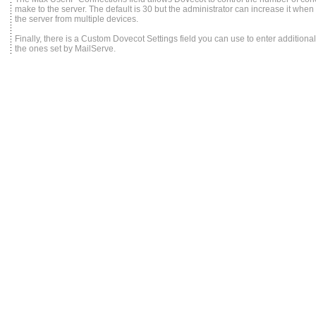
make to the server. The default is 30 but the administrator can increase it when 
the server from multiple devices.
Finally, there is a Custom Dovecot Settings field you can use to enter addition
the ones set by MailServe.