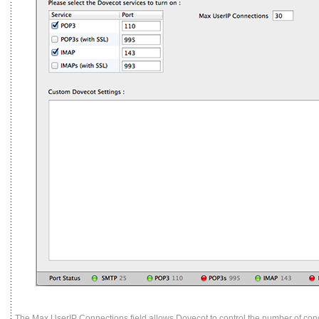
The Max UserIP Connections field allows Dovecot to control the number of con