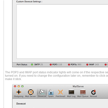
The POP3 and IMAP port status indicator lights will come on if the respective s
turned on. If you need to change the configuration later on, remember to click o
make it stick.