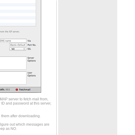
IMAP server to fetch mail from,
 ID and password at this server,
e them after downloading.
to figure out which messages are
Keep as NO.