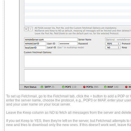
To set up Fetchmail, go to the Fetchmail tab, click the + button to add a POP or 
enter the server name, choose the protocol, e.g., POP3 or IMAP, enter your user
and your user name on your local server.
Leave the Keep column as NO to fetch all messages from the server and delet
If you set Keep to YES, then they're left on the server, but Fetchmail attempts 
new and tries to download only the new ones. If this doesn't work well, leave 