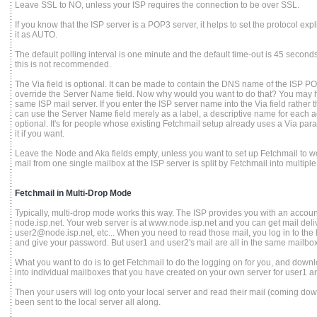
Leave SSL to NO, unless your ISP requires the connection to be over SSL.
If you know that the ISP server is a POP3 server, it helps to set the protocol expl
it as AUTO.
The default polling interval is one minute and the default time-out is 45 seconds
this is not recommended.
The Via field is optional. It can be made to contain the DNS name of the ISP POP 
override the Server Name field. Now why would you want to do that? You may h
same ISP mail server. If you enter the ISP server name into the Via field rather
can use the Server Name field merely as a label, a descriptive name for each ac
optional. It's for people whose existing Fetchmail setup already uses a Via pa
it if you want.
Leave the Node and Aka fields empty, unless you want to set up Fetchmail to 
mail from one single mailbox at the ISP server is split by Fetchmail into multiple
Fetchmail in Multi-Drop Mode
Typically, multi-drop mode works this way. The ISP provides you with an accoun
node.isp.net. Your web server is at www.node.isp.net and you can get mail del
user2@node.isp.net, etc... When you need to read those mail, you log in to th
and give your password. But user1 and user2's mail are all in the same mailbox
What you want to do is to get Fetchmail to do the logging on for you, and downlo
into individual mailboxes that you have created on your own server for user1 an
Then your users will log onto your local server and read their mail (coming down
been sent to the local server all along.