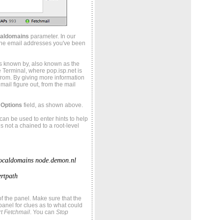
caldomains
parameter. In our
n the email addresses you've been
s known by, also known as the
e Terminal, where pop.isp.net is
rom. By giving more information
ail figure out, from the mail
 Options
field, as shown above.
s can be used to enter hints to help
is not a chained to a root-level
localdomains node.demon.nl
rtpath
of the panel. Make sure that the
 panel for clues as to what could
t Fetchmail
. You can
Stop