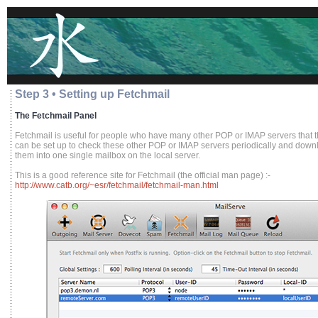
Step 3 • Setting up Fetchmail
The Fetchmail Panel
Fetchmail is useful for people who have many other POP or IMAP servers that t
can be set up to check these other POP or IMAP servers periodically and downlo
them into one single mailbox on the local server.
This is a good reference site for Fetchmail (the official man page) :-
http://www.catb.org/~esr/fetchmail/fetchmail-man.html