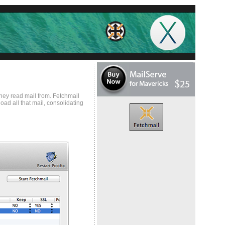
hey read mail from. Fetchmail
ad all that mail, consolidating