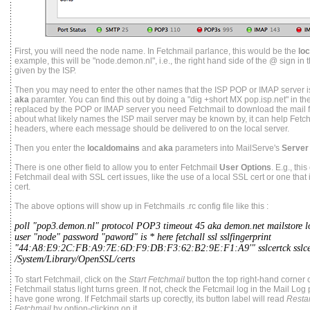
First, you will need the node name. In Fetchmail parlance, this would be the
lo
example, this will be "node.demon.nl", i.e., the right hand side of the @ sign i
given by the ISP.
Then you may need to enter the other names that the ISP POP or IMAP server i
aka
paramter. You can find this out by doing a "dig +short MX pop.isp.net" in th
replaced by the POP or IMAP server you need Fetchmail to download the mail f
about what likely names the ISP mail server may be known by, it can help Fetchm
headers, where each message should be delivered to on the local server.
Then you enter the
localdomains
and
aka
parameters into MailServe's
Server
There is one other field to allow you to enter Fetchmail
User Options
. E.g., thi
Fetchmail deal with SSL cert issues, like the use of a local SSL cert or one that 
cert.
The above options will show up in Fetchmails .rc config file like this :
poll "pop3.demon.nl" protocol POP3 timeout 45 aka demon.net mailstore 
user "node" password "paword" is * here fetchall ssl sslfingerprint
"44:A8:E9:2C:FB:A9:7E:6D:F9:DB:F3:62:B2:9E:F1:A9'" sslcertck sslce
/System/Library/OpenSSL/certs
To start Fetchmail, click on the
Start Fetchmail
button the top right-hand corner 
Fetchmail status light turns green. If not, check the Fetcmail log in the Mail Log
have gone wrong. If Fetchmail starts up corectly, its button label will read
Restar
Fetchmail
by option-clicking on it.