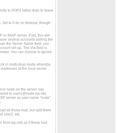
icitly to POP3 rather than to leave
. Set to 0 for no timeout, though
or IMAP server. If set, this will
ave several accounts polling the
 than the Server Name field, you
count set-up. The Via field is
rameter. You can choose to ignore
work in multi-drop mode whereby
 mailboxes at the local server.
t or node on the server, say
ivered to user1@node.isp.net,
e ISP server as user name "node"
.
ad all those mail, but split them
d user2, etc.
 from isp.net) as if these had