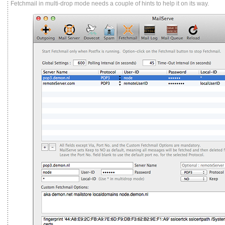
Fetchmail in multi-drop mode needs a couple of hints to help it on its way.