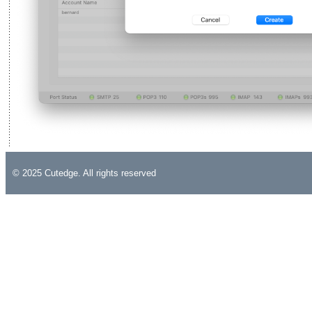
© 2025 Cutedge. All rights reserved