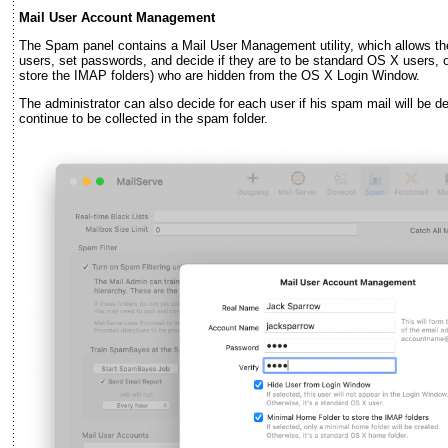
Mail User Account Management
The Spam panel contains a Mail User Management utility, which allows the 
users, set passwords, and decide if they are to be standard OS X users, o
store the IMAP folders) who are hidden from the OS X Login Window.
The administrator can also decide for each user if his spam mail will be del
continue to be collected in the spam folder.