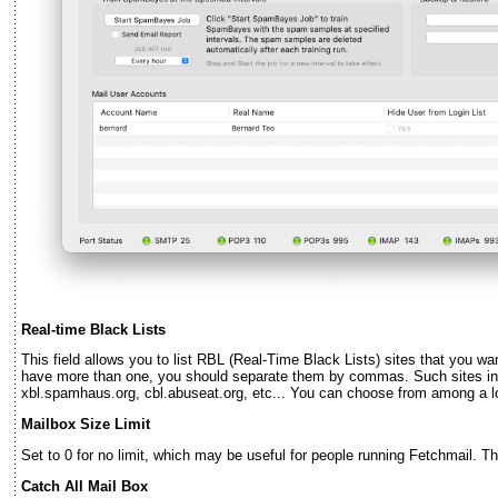
Real-time Black Lists
This field allows you to list RBL (Real-Time Black Lists) sites that you wa
have more than one, you should separate them by commas. Such sites inc
xbl.spamhaus.org, cbl.abuseat.org, etc... You can choose from among a l
Mailbox Size Limit
Set to 0 for no limit, which may be useful for people running Fetchmail. T
Catch All Mail Box