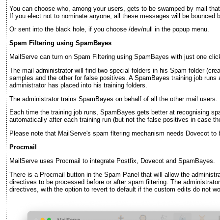
You can choose who, among your users, gets to be swamped by mail that c
If you elect not to nominate anyone, all these messages will be bounced b
Or sent into the black hole, if you choose /dev/null in the popup menu.
Spam Filtering using SpamBayes
MailServe can turn on Spam Filtering using SpamBayes with just one clic
The mail administrator will find two special folders in his Spam folder (cr
samples and the other for false positives. A SpamBayes training job runs a
administrator has placed into his training folders.
The administrator trains SpamBayes on behalf of all the other mail users.
Each time the training job runs, SpamBayes gets better at recognising 
automatically after each training run (but not the false positives in case they
Please note that MailServe's spam fltering mechanism needs Dovecot to 
Procmail
MailServe uses Procmail to integrate Postfix, Dovecot and SpamBayes.
There is a Procmail button in the Spam Panel that will allow the administ
directives to be processed before or after spam filtering. The administrator
directives, with the option to revert to default if the custom edits do not wo