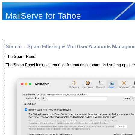
MailServe for Tahoe
Step 5 — Spam Filtering & Mail User Accounts Managem
The Spam Panel
The Spam Panel includes controls for managing spam and setting up user