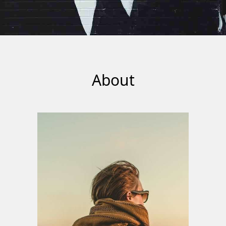
About