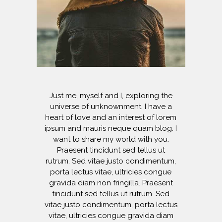
Just me, myself and I, exploring the
universe of unknownment. I have a
heart of love and an interest of lorem
ipsum and mauris neque quam blog. I
want to share my world with you.
Praesent tincidunt sed tellus ut
rutrum. Sed vitae justo condimentum,
porta lectus vitae, ultricies congue
gravida diam non fringilla. Praesent
tincidunt sed tellus ut rutrum. Sed
vitae justo condimentum, porta lectus
vitae, ultricies congue gravida diam