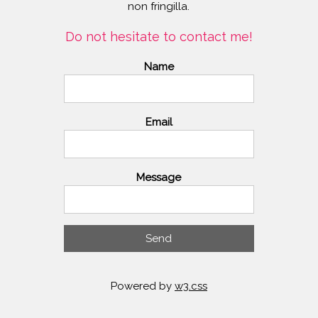
non fringilla.
Do not hesitate to contact me!
Name
Email
Message
Send
Powered by
w3.css