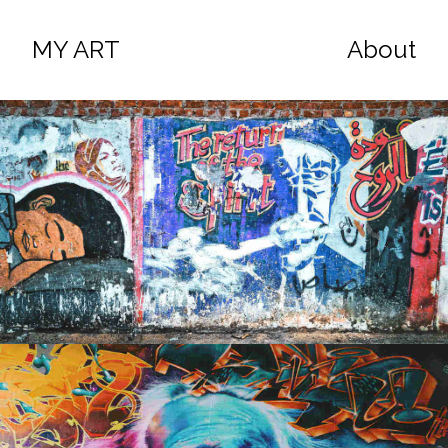
MY ART
About