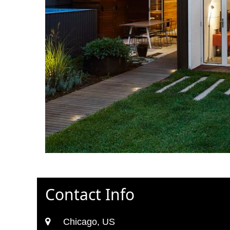
Contact Info
Chicago, US