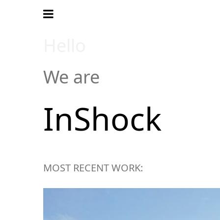
Hello
We are
InShock
MOST RECENT WORK: