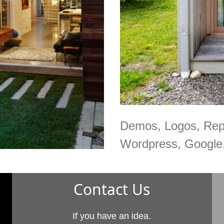
Demos, Logos, Rep
Wordpress, Google,
Contact Us
If you have an idea.