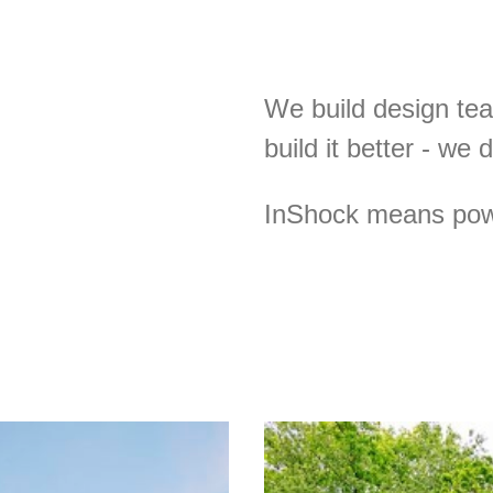
We build design te
build it better - we 
InShock means powe