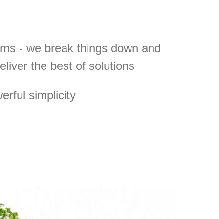
ams - we break things down and
deliver the best of solutions
rful simplicity