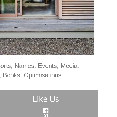
orts, Names, Events, Media,
 Books, Optimisations
Like Us