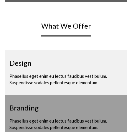
What We Offer
Design
Phasellus eget enim eu lectus faucibus vestibulum.
Suspendisse sodales pellentesque elementum.
Branding
Phasellus eget enim eu lectus faucibus vestibulum.
Suspendisse sodales pellentesque elementum.