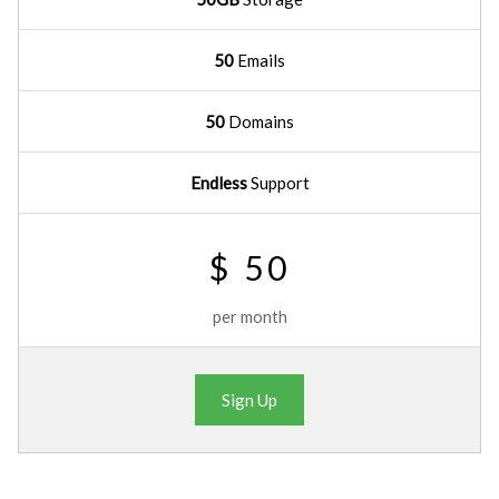
50
Emails
50
Domains
Endless
Support
$ 50
per month
Sign Up