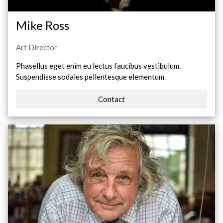
Mike Ross
Art Director
Phasellus eget enim eu lectus faucibus vestibulum.
Suspendisse sodales pellentesque elementum.
Contact