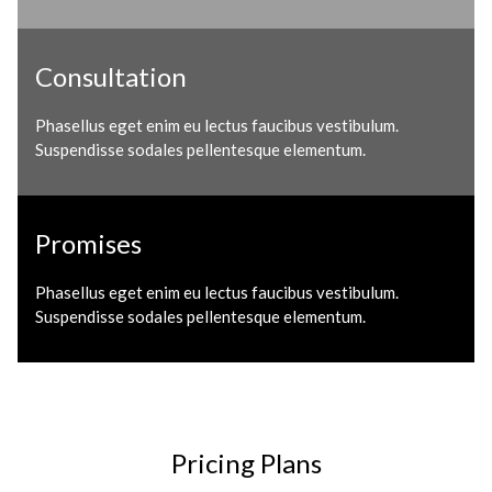
Consultation
Phasellus eget enim eu lectus faucibus vestibulum.
Suspendisse sodales pellentesque elementum.
Promises
Phasellus eget enim eu lectus faucibus vestibulum.
Suspendisse sodales pellentesque elementum.
Pricing Plans