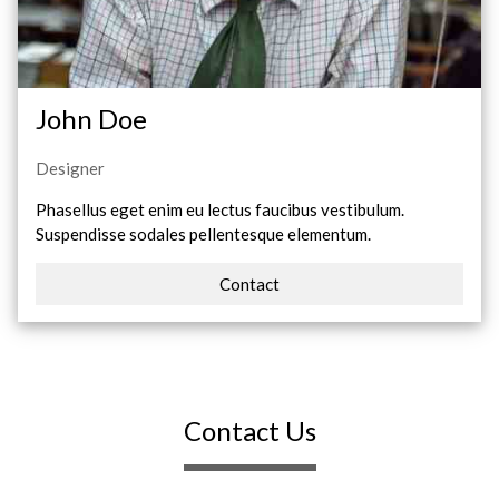
John Doe
Designer
Phasellus eget enim eu lectus faucibus vestibulum.
Suspendisse sodales pellentesque elementum.
Contact
Contact Us