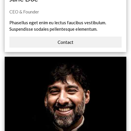
CEO & Founder
Phasellus eget enim eu lectus faucibus vestibulum.
Suspendisse sodales pellentesque elementum.
Contact