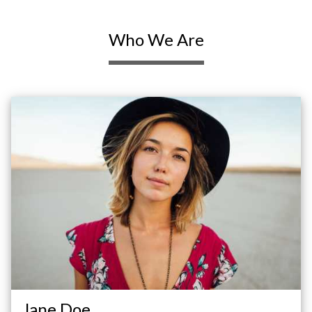
Who We Are
Jane Doe