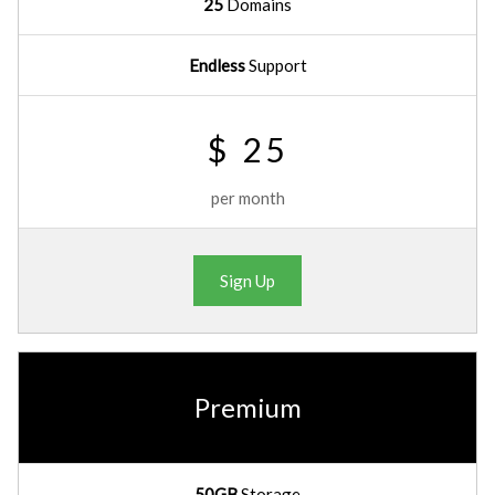
25
Domains
Endless
Support
$ 25
per month
Sign Up
Premium
50GB
Storage