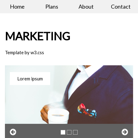
Home
Plans
About
Contact
MARKETING
Template by w3.css
Lorem ipsum