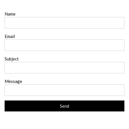
Name
Email
Subject
Message
Send