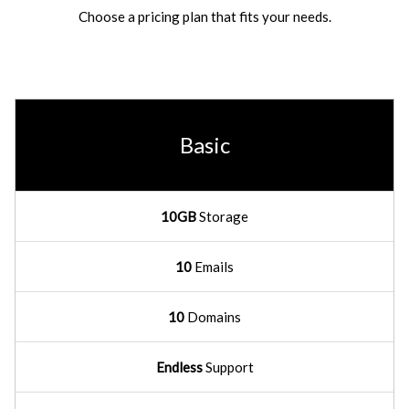
Choose a pricing plan that fits your needs.
Basic
10GB
Storage
10
Emails
10
Domains
Endless
Support