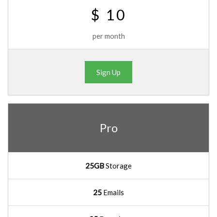
$ 10
per month
Sign Up
Pro
25GB
Storage
25
Emails