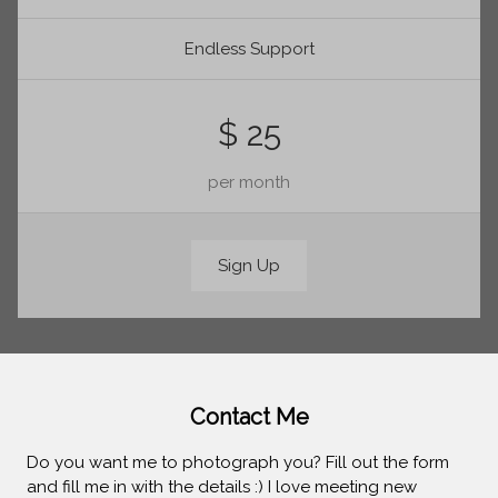
Endless Support
$ 25
per month
Sign Up
Contact Me
Do you want me to photograph you? Fill out the form
and fill me in with the details :) I love meeting new