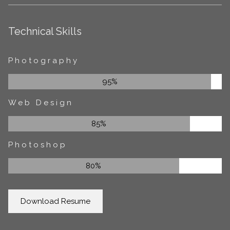
Technical Skills
Photography
95%
Web Design
85%
Photoshop
80%
Download Resume