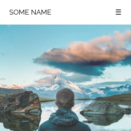
SOME NAME
☰