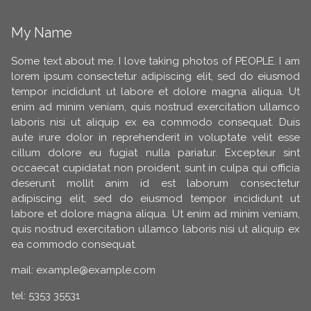
My Name
Some text about me. I love taking photos of PEOPLE. I am
lorem ipsum consectetur adipiscing elit, sed do eiusmod
tempor incididunt ut labore et dolore magna aliqua. Ut
enim ad minim veniam, quis nostrud exercitation ullamco
laboris nisi ut aliquip ex ea commodo consequat. Duis
aute irure dolor in reprehenderit in voluptate velit esse
cillum dolore eu fugiat nulla pariatur. Excepteur sint
occaecat cupidatat non proident, sunt in culpa qui officia
deserunt mollit anim id est laborum consectetur
adipiscing elit, sed do eiusmod tempor incididunt ut
labore et dolore magna aliqua. Ut enim ad minim veniam,
quis nostrud exercitation ullamco laboris nisi ut aliquip ex
ea commodo consequat.
mail: example@example.com
tel: 5353 35531