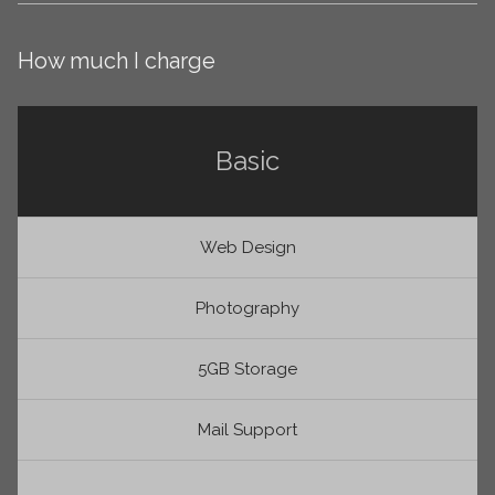
How much I charge
Basic
Web Design
Photography
5GB Storage
Mail Support