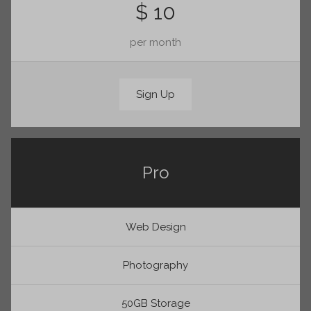
$ 10
per month
Sign Up
Pro
Web Design
Photography
50GB Storage