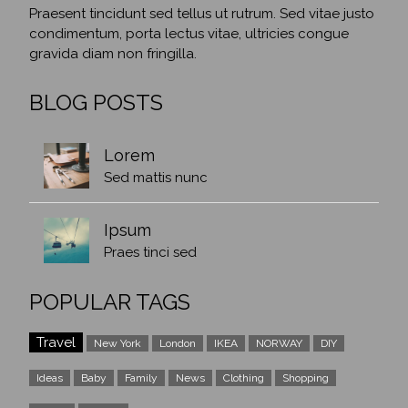
Praesent tincidunt sed tellus ut rutrum. Sed vitae justo
condimentum, porta lectus vitae, ultricies congue
gravida diam non fringilla.
BLOG POSTS
Lorem
Sed mattis nunc
Ipsum
Praes tinci sed
POPULAR TAGS
Travel
New York
London
IKEA
NORWAY
DIY
Ideas
Baby
Family
News
Clothing
Shopping