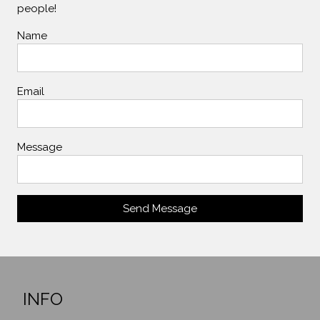
people!
Name
Email
Message
Send Message
INFO