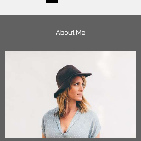
About Me