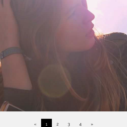
«
1
2
3
4
»