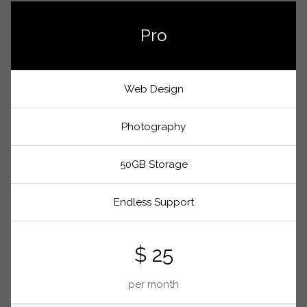
Pro
Web Design
Photography
50GB Storage
Endless Support
$ 25
per month