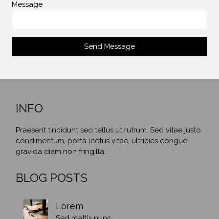
Message
Send Message
INFO
Praesent tincidunt sed tellus ut rutrum. Sed vitae justo
condimentum, porta lectus vitae, ultricies congue
gravida diam non fringilla.
BLOG POSTS
Lorem
Sed mattis nunc