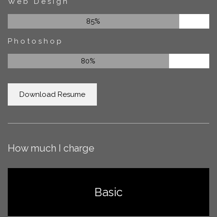
Web Design
85%
Photoshop
80%
Download Resume
How much I charge
Basic