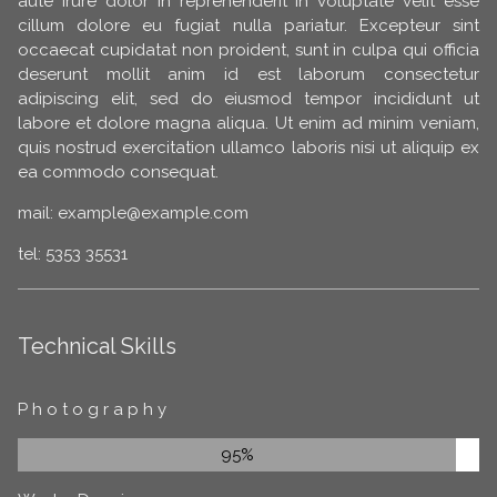
aute irure dolor in reprehenderit in voluptate velit esse
cillum dolore eu fugiat nulla pariatur. Excepteur sint
occaecat cupidatat non proident, sunt in culpa qui officia
deserunt mollit anim id est laborum consectetur
adipiscing elit, sed do eiusmod tempor incididunt ut
labore et dolore magna aliqua. Ut enim ad minim veniam,
quis nostrud exercitation ullamco laboris nisi ut aliquip ex
ea commodo consequat.
mail: example@example.com
tel: 5353 35531
Technical Skills
Photography
95%