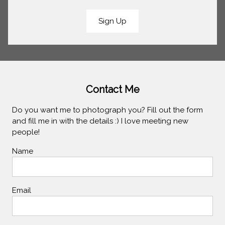
Sign Up
Contact Me
Do you want me to photograph you? Fill out the form
and fill me in with the details :) I love meeting new
people!
Name
Email