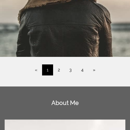
«
1
2
3
4
»
About Me