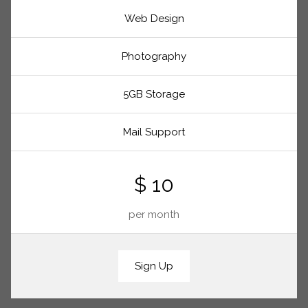
Web Design
Photography
5GB Storage
Mail Support
$ 10
per month
Sign Up