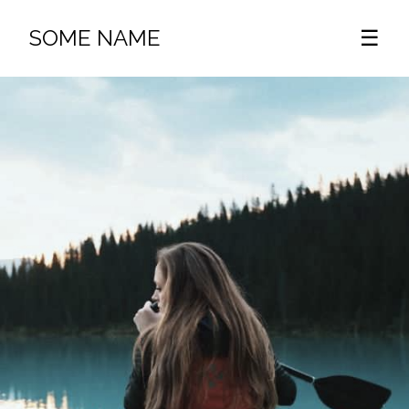
SOME NAME
☰