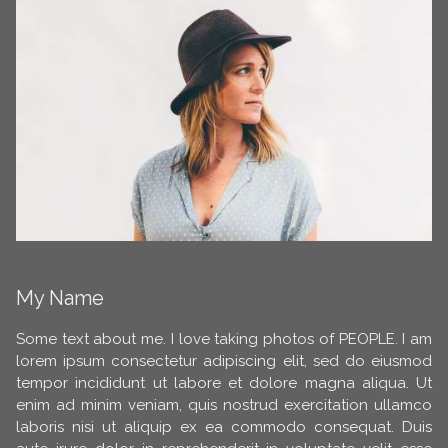
My Name
Some text about me. I love taking photos of PEOPLE. I am
lorem ipsum consectetur adipiscing elit, sed do eiusmod
tempor incididunt ut labore et dolore magna aliqua. Ut
enim ad minim veniam, quis nostrud exercitation ullamco
laboris nisi ut aliquip ex ea commodo consequat. Duis