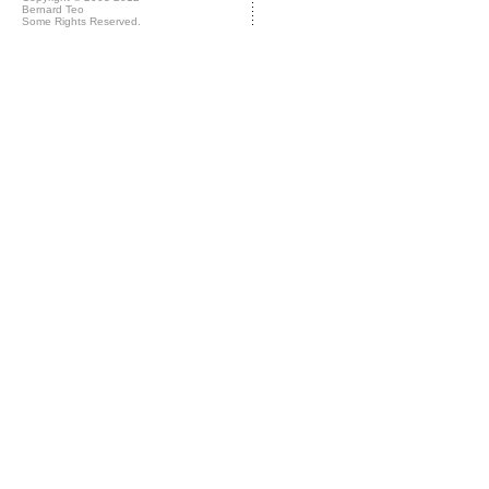
Bernard Teo
Some Rights Reserved.