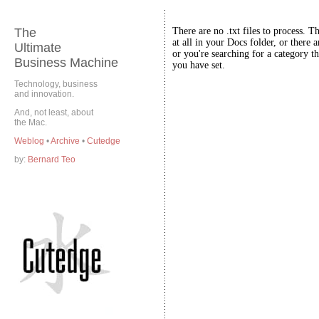
The
There are no .txt files to process. T
at all in your Docs folder, or there a
Ultimate
or you're searching for a category th
Business Machine
you have set.
Technology, business
and innovation.
And, not least, about
the Mac.
Weblog
•
Archive
•
Cutedge
by:
Bernard Teo