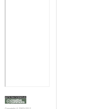
Copyright © 2003-2012