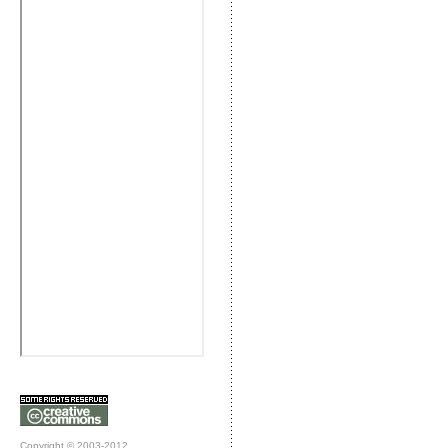
Copyright © 2003-2012