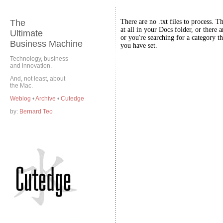
The
There are no .txt files to process. T
at all in your Docs folder, or there a
Ultimate
or you're searching for a category th
Business Machine
you have set.
Technology, business
and innovation.
And, not least, about
the Mac.
Weblog
•
Archive
•
Cutedge
by:
Bernard Teo