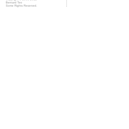
Bernard Teo
Some Rights Reserved.