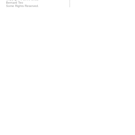
Bernard Teo
Some Rights Reserved.