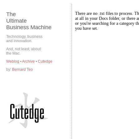
The
There are no .txt files to process. T
at all in your Docs folder, or there a
Ultimate
or you're searching for a category th
Business Machine
you have set.
Technology, business
and innovation.
And, not least, about
the Mac.
Weblog
•
Archive
•
Cutedge
by:
Bernard Teo