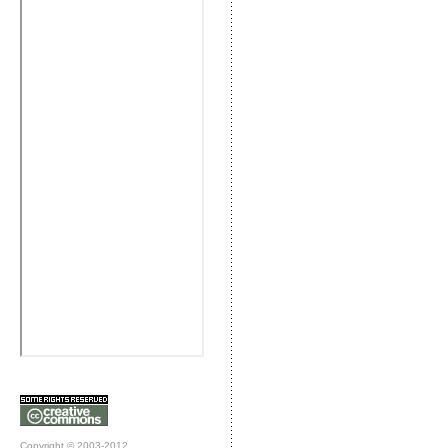
Copyright © 2003-2012