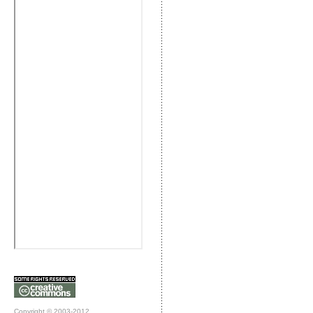
Copyright © 2003-2012