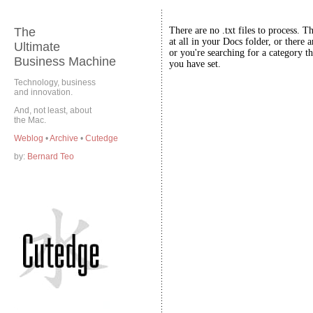
The
There are no .txt files to process. T
at all in your Docs folder, or there a
Ultimate
or you're searching for a category th
Business Machine
you have set.
Technology, business
and innovation.
And, not least, about
the Mac.
Weblog
•
Archive
•
Cutedge
by:
Bernard Teo