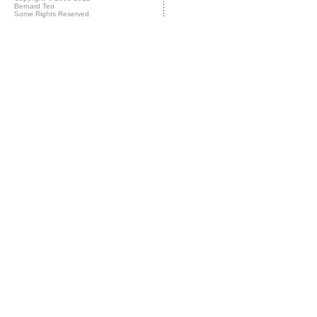
Bernard Teo
Some Rights Reserved.