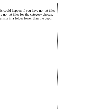
his could happen if you have no .txt files
re no .txt files for the category chosen,
at sits in a folder lower than the depth