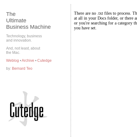
The
There are no .txt files to process. T
at all in your Docs folder, or there a
Ultimate
or you're searching for a category th
Business Machine
you have set.
Technology, business
and innovation.
And, not least, about
the Mac.
Weblog
•
Archive
•
Cutedge
by:
Bernard Teo