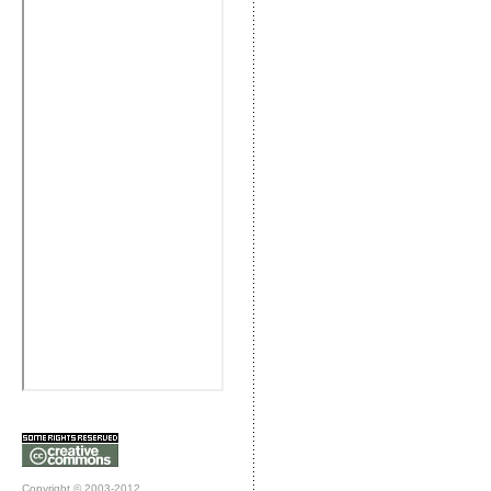
Copyright © 2003-2012