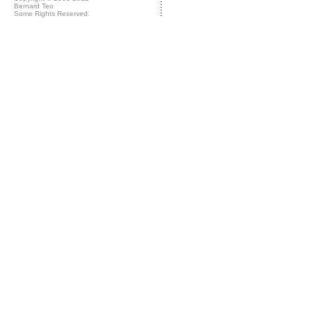
Bernard Teo
Some Rights Reserved.