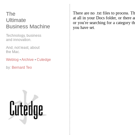
The
There are no .txt files to process. T
at all in your Docs folder, or there a
Ultimate
or you're searching for a category th
Business Machine
you have set.
Technology, business
and innovation.
And, not least, about
the Mac.
Weblog
•
Archive
•
Cutedge
by:
Bernard Teo