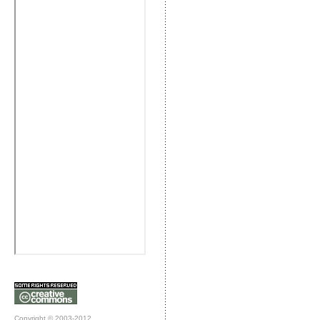
Copyright © 2003-2012