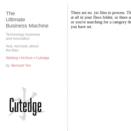
The
There are no .txt files to process. T
at all in your Docs folder, or there a
Ultimate
or you're searching for a category th
Business Machine
you have set.
Technology, business
and innovation.
And, not least, about
the Mac.
Weblog
•
Archive
•
Cutedge
by:
Bernard Teo