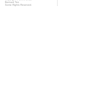
Bernard Teo
Some Rights Reserved.