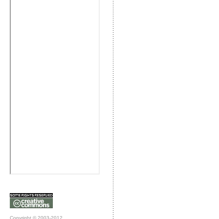
Copyright © 2003-2012