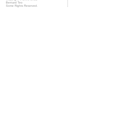
Bernard Teo
Some Rights Reserved.