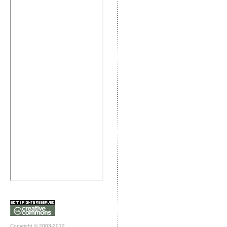
Copyright © 2003-2012