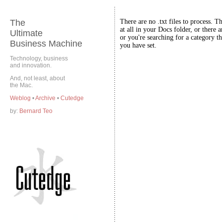
The
There are no .txt files to process. T
at all in your Docs folder, or there a
Ultimate
or you're searching for a category th
Business Machine
you have set.
Technology, business
and innovation.
And, not least, about
the Mac.
Weblog
•
Archive
•
Cutedge
by:
Bernard Teo