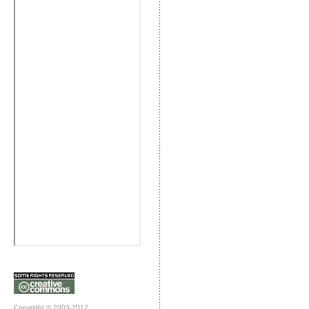
Copyright © 2003-2012