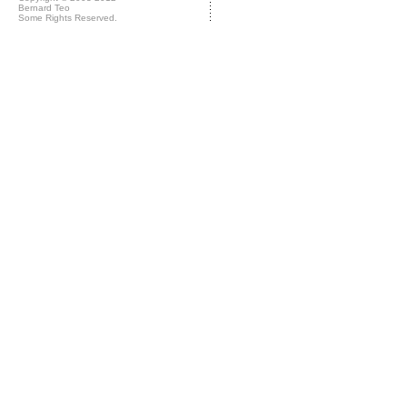
Bernard Teo
Some Rights Reserved.