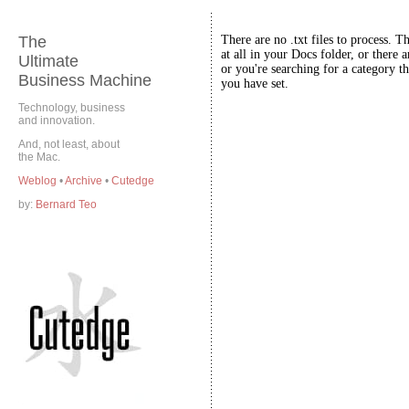
The
There are no .txt files to process. T
at all in your Docs folder, or there a
Ultimate
or you're searching for a category th
Business Machine
you have set.
Technology, business
and innovation.
And, not least, about
the Mac.
Weblog
•
Archive
•
Cutedge
by:
Bernard Teo