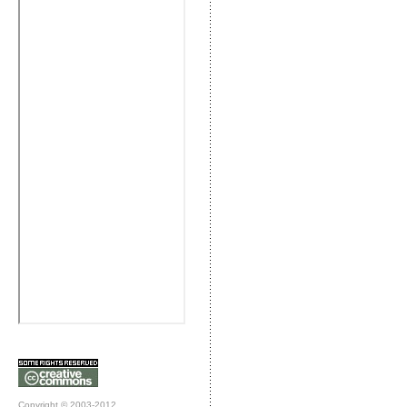
Copyright © 2003-2012