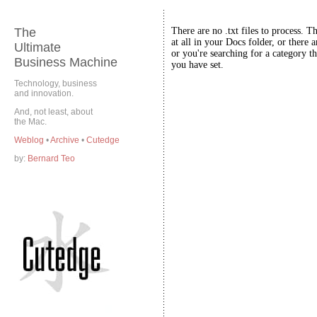
The
There are no .txt files to process. T
at all in your Docs folder, or there a
Ultimate
or you're searching for a category th
Business Machine
you have set.
Technology, business
and innovation.
And, not least, about
the Mac.
Weblog
•
Archive
•
Cutedge
by:
Bernard Teo