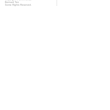
Bernard Teo
Some Rights Reserved.