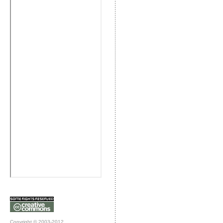
Copyright © 2003-2012