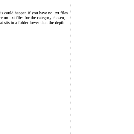
his could happen if you have no .txt files
re no .txt files for the category chosen,
at sits in a folder lower than the depth