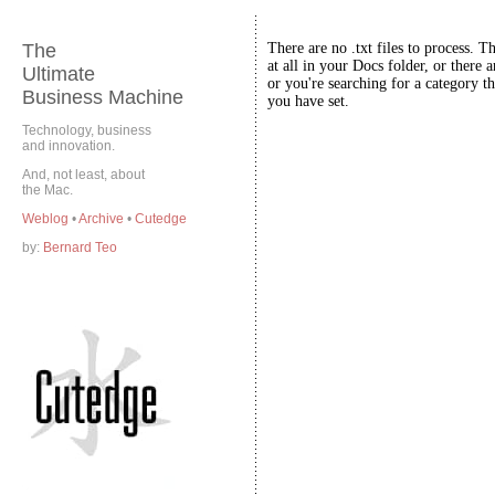
The
There are no .txt files to process. T
at all in your Docs folder, or there a
Ultimate
or you're searching for a category th
Business Machine
you have set.
Technology, business
and innovation.
And, not least, about
the Mac.
Weblog
•
Archive
•
Cutedge
by:
Bernard Teo