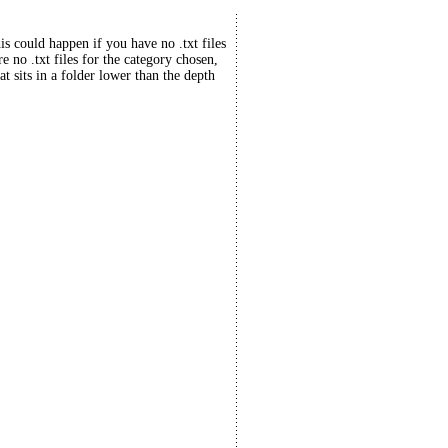
his could happen if you have no .txt files
re no .txt files for the category chosen,
at sits in a folder lower than the depth