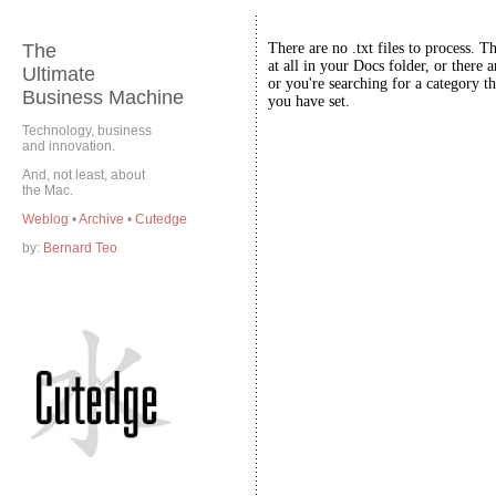
The
There are no .txt files to process. T
at all in your Docs folder, or there a
Ultimate
or you're searching for a category th
Business Machine
you have set.
Technology, business
and innovation.
And, not least, about
the Mac.
Weblog
•
Archive
•
Cutedge
by:
Bernard Teo