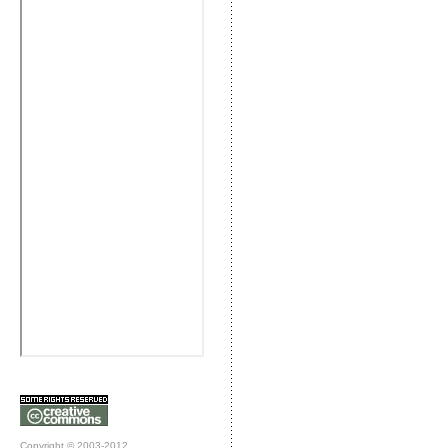
Copyright © 2003-2012