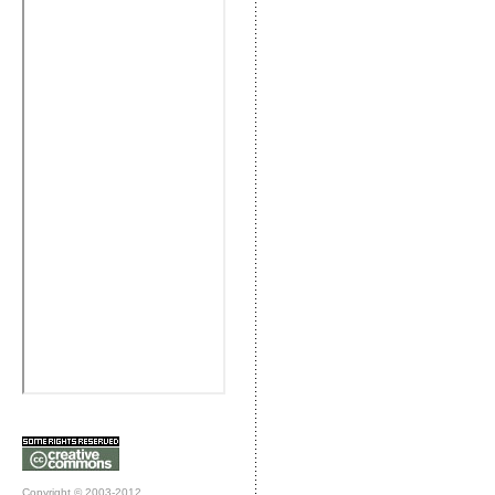
Copyright © 2003-2012