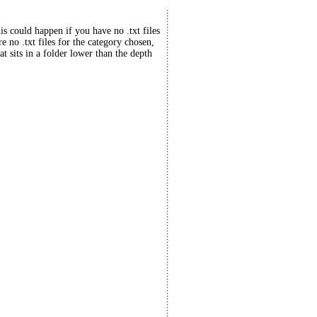
his could happen if you have no .txt files
re no .txt files for the category chosen,
at sits in a folder lower than the depth