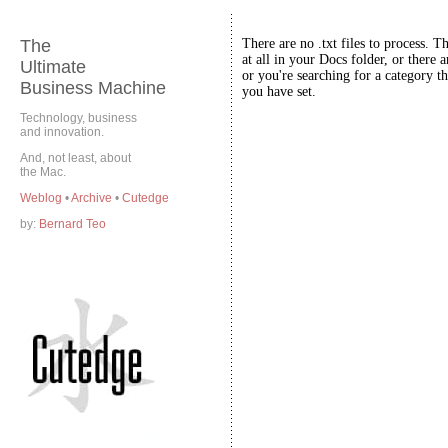
The
There are no .txt files to process. T
at all in your Docs folder, or there a
Ultimate
or you're searching for a category th
Business Machine
you have set.
Technology, business
and innovation.
And, not least, about
the Mac.
Weblog
•
Archive
•
Cutedge
by:
Bernard Teo