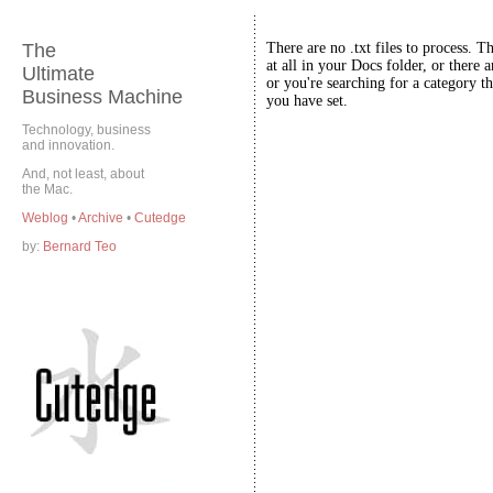
The
There are no .txt files to process. T
at all in your Docs folder, or there a
Ultimate
or you're searching for a category th
Business Machine
you have set.
Technology, business
and innovation.
And, not least, about
the Mac.
Weblog
•
Archive
•
Cutedge
by:
Bernard Teo