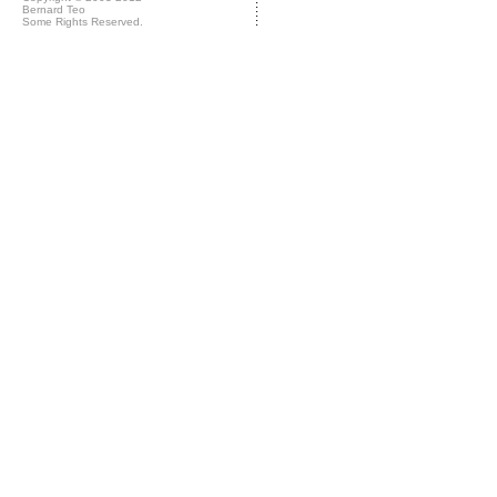
Bernard Teo
Some Rights Reserved.