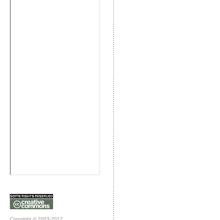
Copyright © 2003-2012