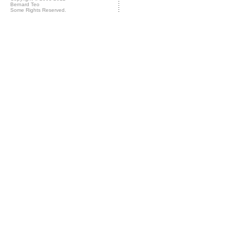
Bernard Teo
Some Rights Reserved.