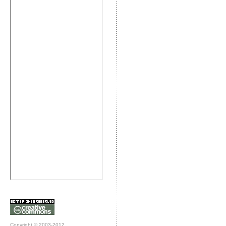
Copyright © 2003-2012