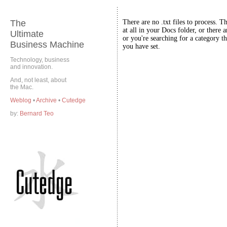
The
There are no .txt files to process. T
at all in your Docs folder, or there a
Ultimate
or you're searching for a category th
Business Machine
you have set.
Technology, business
and innovation.
And, not least, about
the Mac.
Weblog
•
Archive
•
Cutedge
by:
Bernard Teo