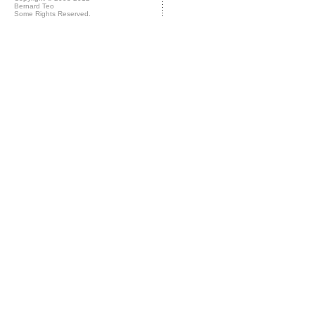
Bernard Teo
Some Rights Reserved.