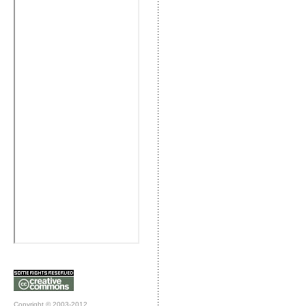
Copyright © 2003-2012