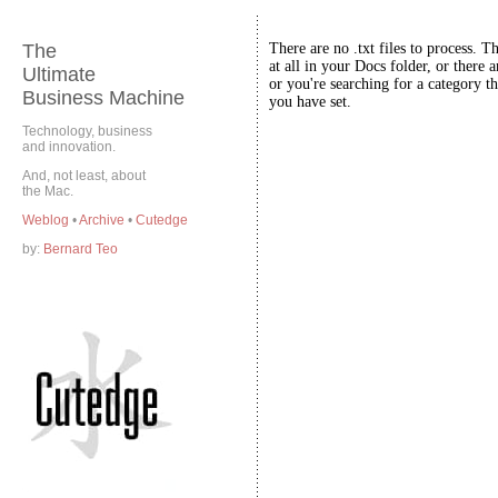
The
There are no .txt files to process. T
at all in your Docs folder, or there a
Ultimate
or you're searching for a category th
Business Machine
you have set.
Technology, business
and innovation.
And, not least, about
the Mac.
Weblog
•
Archive
•
Cutedge
by:
Bernard Teo