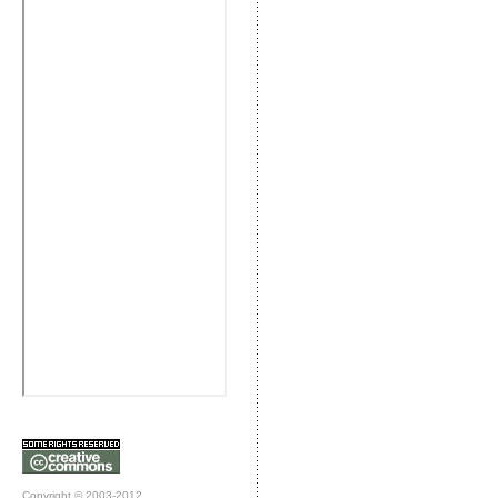
Copyright © 2003-2012