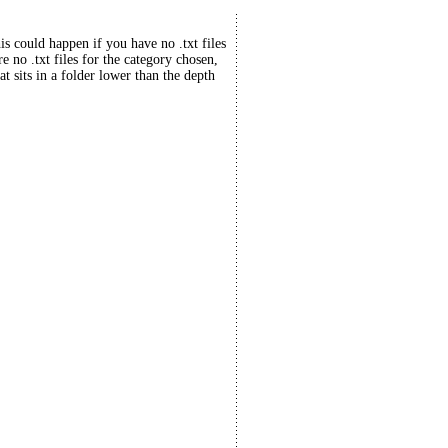
his could happen if you have no .txt files
re no .txt files for the category chosen,
at sits in a folder lower than the depth