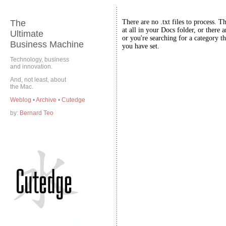
The
There are no .txt files to process. T
at all in your Docs folder, or there a
Ultimate
or you're searching for a category th
Business Machine
you have set.
Technology, business
and innovation.
And, not least, about
the Mac.
Weblog
•
Archive
•
Cutedge
by:
Bernard Teo