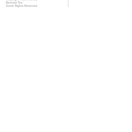
Bernard Teo
Some Rights Reserved.