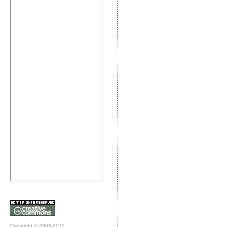
Copyright © 2003-2012