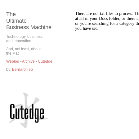
The
There are no .txt files to process. T
at all in your Docs folder, or there a
Ultimate
or you're searching for a category th
Business Machine
you have set.
Technology, business
and innovation.
And, not least, about
the Mac.
Weblog
•
Archive
•
Cutedge
by:
Bernard Teo