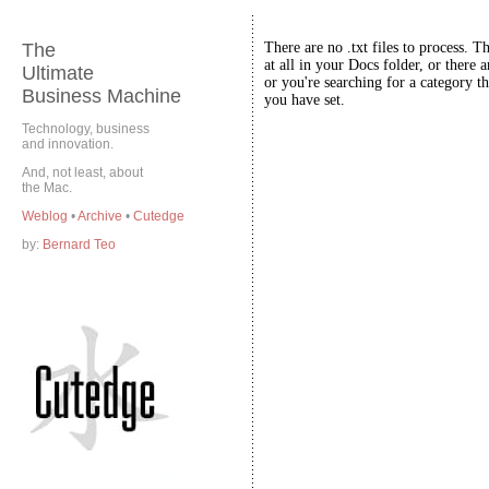
The
There are no .txt files to process. T
at all in your Docs folder, or there a
Ultimate
or you're searching for a category th
Business Machine
you have set.
Technology, business
and innovation.
And, not least, about
the Mac.
Weblog
•
Archive
•
Cutedge
by:
Bernard Teo