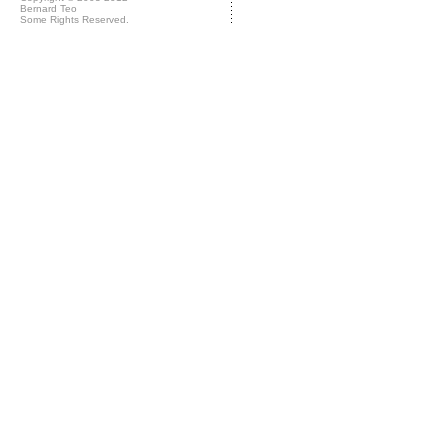
Bernard Teo
Some Rights Reserved.