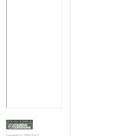
Copyright © 2003-2012