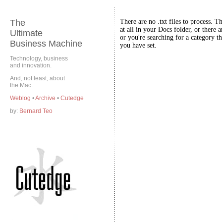
The
There are no .txt files to process. T
at all in your Docs folder, or there a
Ultimate
or you're searching for a category th
Business Machine
you have set.
Technology, business
and innovation.
And, not least, about
the Mac.
Weblog
•
Archive
•
Cutedge
by:
Bernard Teo