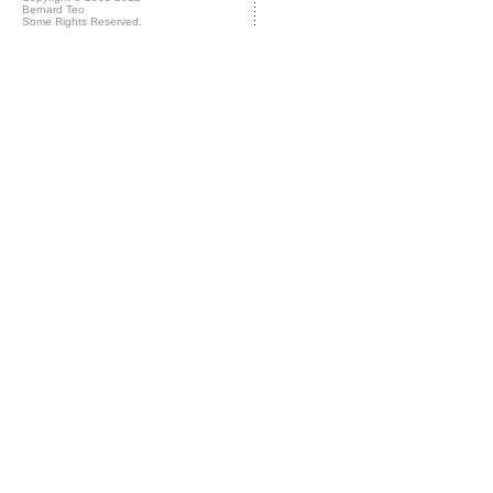
Bernard Teo
Some Rights Reserved.