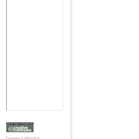
Copyright © 2003-2012