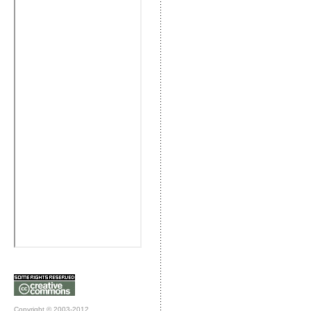
Copyright © 2003-2012