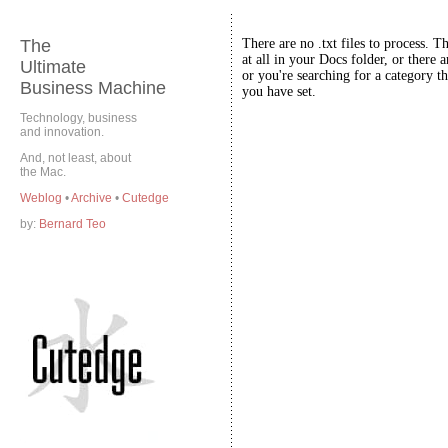
The
There are no .txt files to process. T
at all in your Docs folder, or there a
Ultimate
or you're searching for a category th
Business Machine
you have set.
Technology, business
and innovation.
And, not least, about
the Mac.
Weblog
•
Archive
•
Cutedge
by:
Bernard Teo