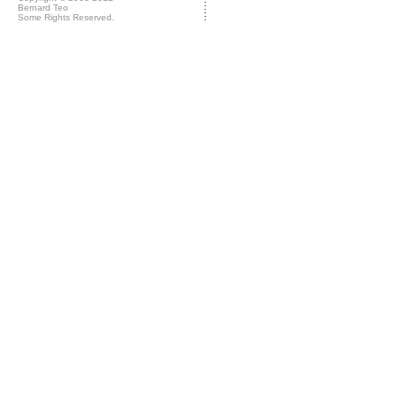
Bernard Teo
Some Rights Reserved.