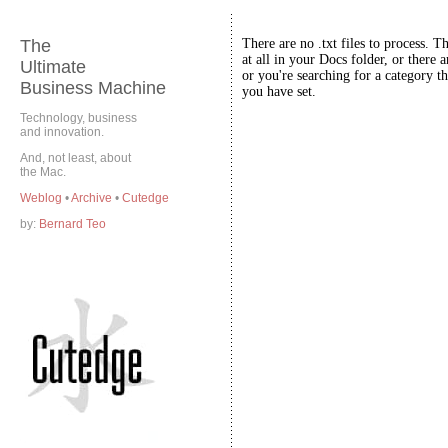
The
There are no .txt files to process. T
at all in your Docs folder, or there a
Ultimate
or you're searching for a category th
Business Machine
you have set.
Technology, business
and innovation.
And, not least, about
the Mac.
Weblog
•
Archive
•
Cutedge
by:
Bernard Teo