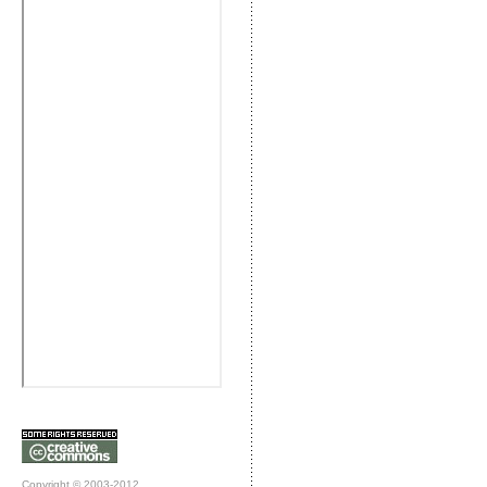
Copyright © 2003-2012