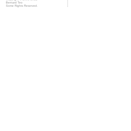
Bernard Teo
Some Rights Reserved.