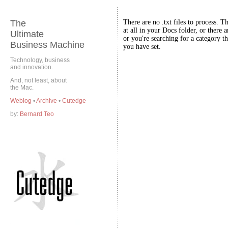
The
There are no .txt files to process. T
at all in your Docs folder, or there a
Ultimate
or you're searching for a category th
Business Machine
you have set.
Technology, business
and innovation.
And, not least, about
the Mac.
Weblog
•
Archive
•
Cutedge
by:
Bernard Teo