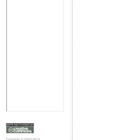
Copyright © 2003-2012