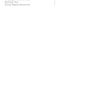
Bernard Teo
Some Rights Reserved.