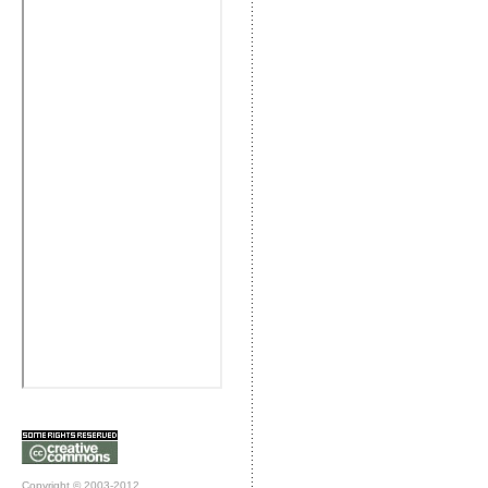
Copyright © 2003-2012