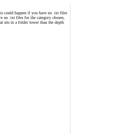
his could happen if you have no .txt files
re no .txt files for the category chosen,
at sits in a folder lower than the depth