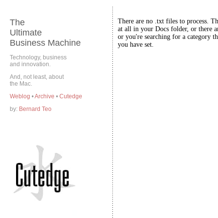
The
There are no .txt files to process. T
at all in your Docs folder, or there a
Ultimate
or you're searching for a category th
Business Machine
you have set.
Technology, business
and innovation.
And, not least, about
the Mac.
Weblog
•
Archive
•
Cutedge
by:
Bernard Teo