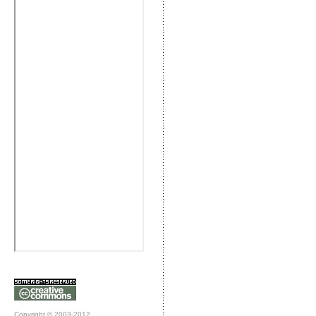
Copyright © 2003-2012