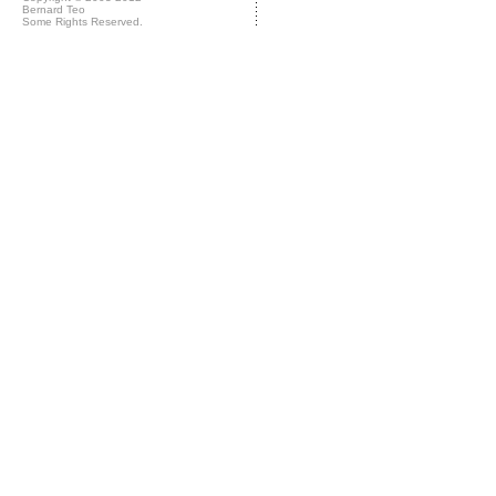
Bernard Teo
Some Rights Reserved.