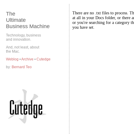
The
There are no .txt files to process. T
at all in your Docs folder, or there a
Ultimate
or you're searching for a category th
Business Machine
you have set.
Technology, business
and innovation.
And, not least, about
the Mac.
Weblog
•
Archive
•
Cutedge
by:
Bernard Teo