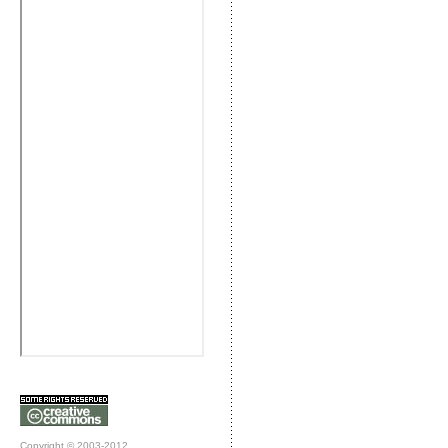
Copyright © 2003-2012