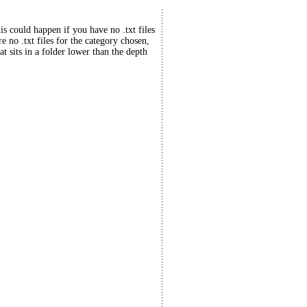
his could happen if you have no .txt files
re no .txt files for the category chosen,
at sits in a folder lower than the depth