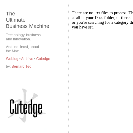
The
There are no .txt files to process. T
at all in your Docs folder, or there a
Ultimate
or you're searching for a category th
Business Machine
you have set.
Technology, business
and innovation.
And, not least, about
the Mac.
Weblog
•
Archive
•
Cutedge
by:
Bernard Teo