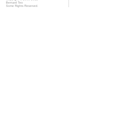
Bernard Teo
Some Rights Reserved.