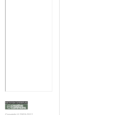
Copyright © 2003-2012