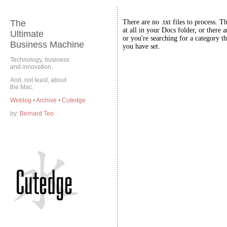
The
There are no .txt files to process. T
at all in your Docs folder, or there a
Ultimate
or you're searching for a category th
Business Machine
you have set.
Technology, business
and innovation.
And, not least, about
the Mac.
Weblog
•
Archive
•
Cutedge
by:
Bernard Teo