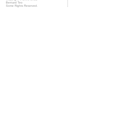
Bernard Teo
Some Rights Reserved.