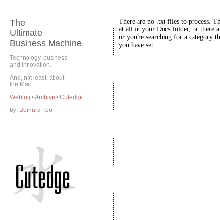
The
There are no .txt files to process. T
at all in your Docs folder, or there a
Ultimate
or you're searching for a category th
Business Machine
you have set.
Technology, business
and innovation.
And, not least, about
the Mac.
Weblog
•
Archive
•
Cutedge
by:
Bernard Teo