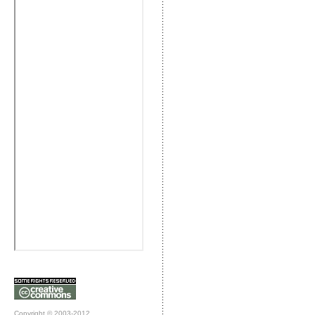
Copyright © 2003-2012