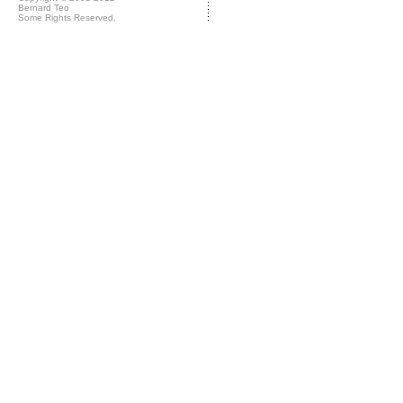
Bernard Teo
Some Rights Reserved.