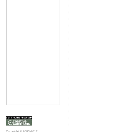
Copyright © 2003-2012