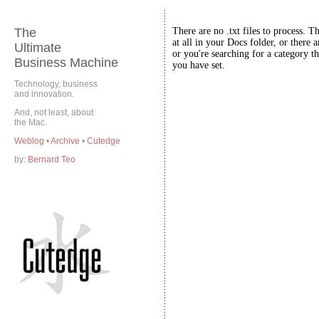
The
There are no .txt files to process. T
at all in your Docs folder, or there a
Ultimate
or you're searching for a category th
Business Machine
you have set.
Technology, business
and innovation.
And, not least, about
the Mac.
Weblog
•
Archive
•
Cutedge
by:
Bernard Teo