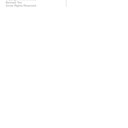
Bernard Teo
Some Rights Reserved.