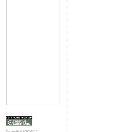
Copyright © 2003-2012