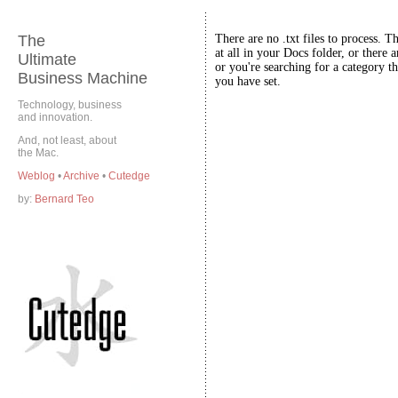
The
There are no .txt files to process. T
at all in your Docs folder, or there a
Ultimate
or you're searching for a category th
Business Machine
you have set.
Technology, business
and innovation.
And, not least, about
the Mac.
Weblog
•
Archive
•
Cutedge
by:
Bernard Teo