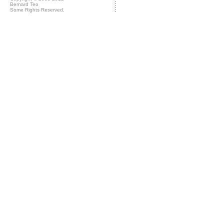
Bernard Teo
Some Rights Reserved.