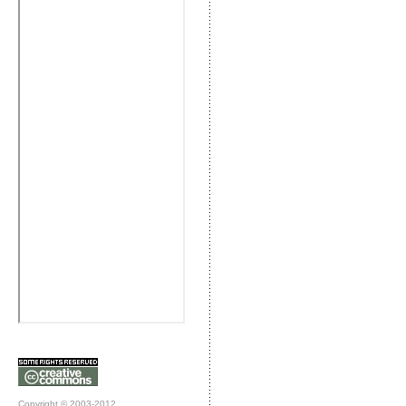
Copyright © 2003-2012