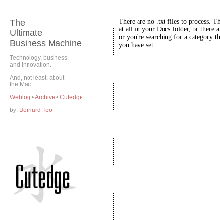
The
There are no .txt files to process. T
at all in your Docs folder, or there a
Ultimate
or you're searching for a category th
Business Machine
you have set.
Technology, business
and innovation.
And, not least, about
the Mac.
Weblog
•
Archive
•
Cutedge
by:
Bernard Teo