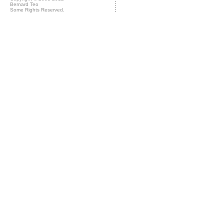
Bernard Teo
Some Rights Reserved.