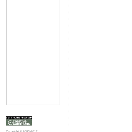
Copyright © 2003-2012