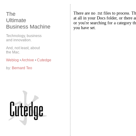
The
There are no .txt files to process. T
at all in your Docs folder, or there a
Ultimate
or you're searching for a category th
Business Machine
you have set.
Technology, business
and innovation.
And, not least, about
the Mac.
Weblog
•
Archive
•
Cutedge
by:
Bernard Teo