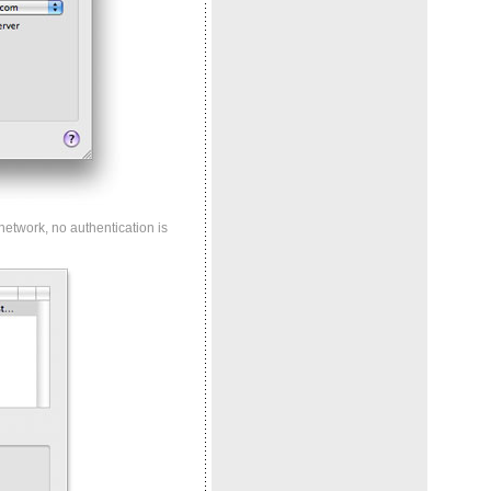
 network, no authentication is