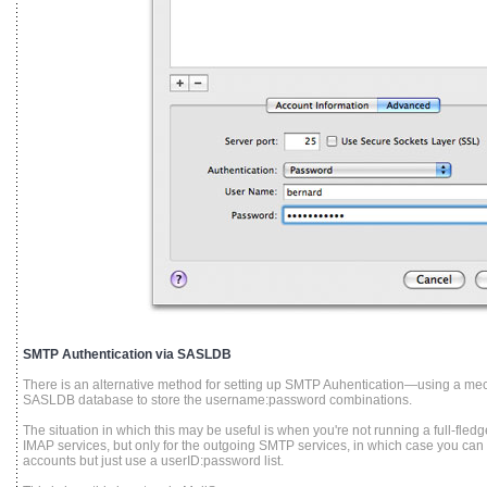
SMTP Authentication via SASLDB
There is an alternative method for setting up SMTP Auhentication—using a m
SASLDB database to store the username:password combinations.
The situation in which this may be useful is when you're not running a full-fle
IMAP services, but only for the outgoing SMTP services, in which case you can
accounts but just use a userID:password list.