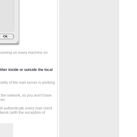
nt running on every machine on
ther inside or outside the local
ality of the mail server is working
de the network, so you won't have
her.
ll authenticate every mail client
twork (with the exception of