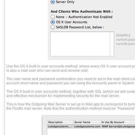
Use the OS X built-in user accounts method, where every OS X user account y
is also a mail user who can send and receive mail.
The user name and password combination you need to set in the mail client co
account short name and password you set using the Accounts panel in System
The OS X built-in user accounts method, together with SSL (which we will cover l
and effective mechanism for implementing security for the mail server.
This is how the Outgoing Mail Server is set up in Mail.app to correspond to tur
the Postfix mail server. Note that the authentication method must be "Password