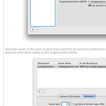
Since the server, in this case, is set to relay mail from all machines on the local
required when we're setting up the Outgoing Mail Server.