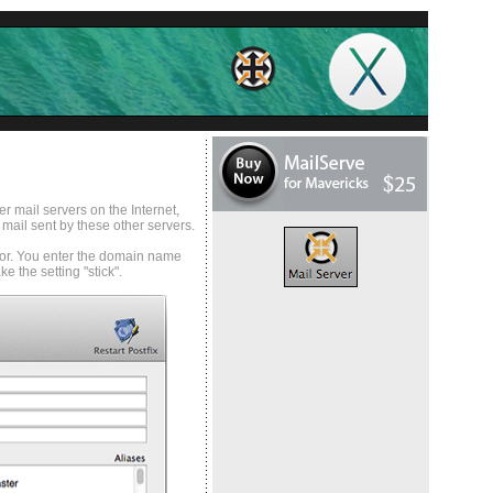
r mail servers on the Internet,
 mail sent by these other servers.
l for. You enter the domain name
 the setting "stick".