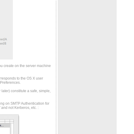
ou create on the server machine
rresponds to the OS X user
 Preferences.
ater) constitute a safe, simple,
ning on SMTP Authentication for
" and not Kerberos, etc.
: