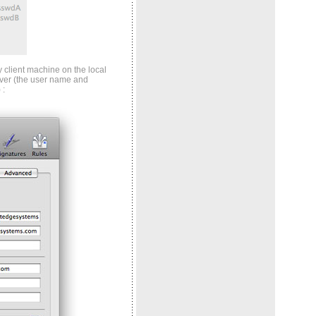
 client machine on the local
ver (the user name and
 :