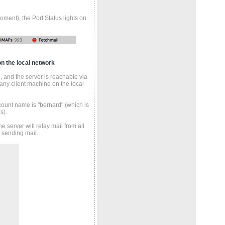
ment), the Port Status lights on
n the local network
 and the server is reachable via
any client machine on the local
ount name is "bernard" (which is
s).
 server will relay mail from all
 sending mail.