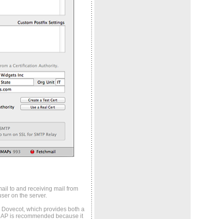
ail to and receiving mail from
ser on the server.
by Dovecot, which provides both a
MAP is recommended because it