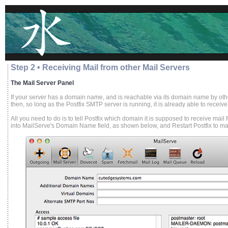
Step 2 • Receiving Mail from other Mail Servers
The Mail Server Panel
If your server has a domain name, and is reachable via its domain name by othe
then, so long as the Postfix SMTP server is running, it is already able to receive
All you need to do is to tell Postfix which domain it is supposed to receive mai
into MailServe's Domain Name field, as shown below, and Restart Postfix to make