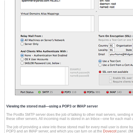
Viewing the stored mail—using a POP3 or IMAP server
The Postfix SMTP server does the job of talking to other mail servers, sending m
these other servers. All incoming mail is stored in an Inbox—one for each mail u
The job of providing a view into these stored mail for every mail user is done 
POP3 and an IMAP server, and which you can turn on at the
Dovecot
panel. (I