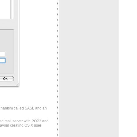
echanism called SASL and an
dged mail server with POP3 and
 avoid creating OS X user