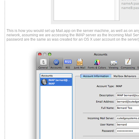
This is how you would set up Mail.app on the server machine, as well as on any
neiwork, assuming we are accessing the IMAP server as the Incoming Mail Ser
password are the same as was created for an OS X user account on the server)