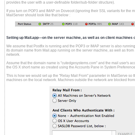
provides the user with a user-definable folder/sub-folder structure).
If you turn on POP3 and IMAP on Dovecot (ignoring their SSL variants for the mo
MailServer should look like that below :
Setting up Mail.app—on the server machine, as well as on client machines o
We assume that Postfix is running and the POP3 or IMAP server is also running,
its domain name from Mail.app running on the server machine, as well as from 
network.
Assume that the domain name is "cutedgesystems.com" and the mail user's acc
the OS X short name as created using the Accounts Pane in System Preference
This is how we would set up the "Relay Mail From" parameter in MailServe so the
machines on the local network. Machines outside the network are blocked from