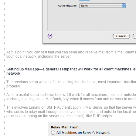
At this point, you can test that you can send and receive mail from a mail clie
your local network, including the server.
Setting up Mail.app—a general setup that will work for all client machines, ei
network
The previous setup was useful for testing that the basic, most important, function
properly.
A more useful setup is shown below. It'll work for all machines, inside or outsi
to change settings on a MacBook, say, when it moves from one network to anot
This involves turning on SMTP Authentication in MailServe, so that the server wi
who seeks to relay mail through the server, both inside and outside the local ne
processes running on the server machine itself), like PHP scripts :