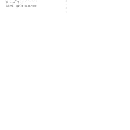
Bernard Teo
Some Rights Reserved.