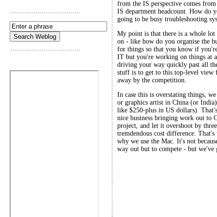
from the IS perspective comes from 
IS department headcount. How do y
going to be busy troubleshooting sys
My point is that there is a whole lot
on - like how do you organise the 
for things so that you know if you'
IT but you're working on things at a
driving your way quickly past all th
stuff is to get to this top-level view
away by the competition.
In case this is overstating things,
or graphics artist in China (or Indi
like $250-plus in US dollars). That'
nice business bringing work out to 
project, and let it overshoot by thre
tremdendous cost difference. That's
why we use the Mac. It's not because
way out but to compete - but we've g