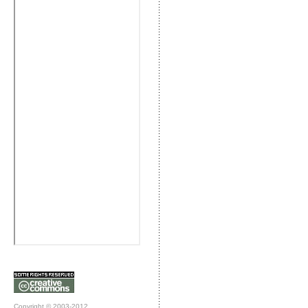
Copyright © 2003-2012