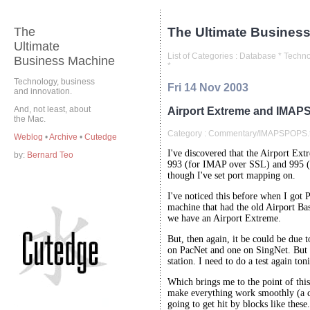
The
The Ultimate Business
Ultimate
List of Categories :
Database
*
Techno
Business Machine
*
Technology, business
Fri 14 Nov 2003
and innovation.
And, not least, about
Airport Extreme and IMAP
the Mac.
Category :
Commentary/IMAPSPOPS.t
Weblog
•
Archive
•
Cutedge
I've discovered that the Airport Ext
by:
Bernard Teo
993 (for IMAP over SSL) and 995 (
though I've set port mapping on.
I've noticed this before when I g
machine that had the old Airport Bas
we have an Airport Extreme.
But, then again, it be could be due 
on PacNet and one on SingNet. But I 
station. I need to do a test again ton
Which brings me to the point of th
make everything work smoothly (a cli
going to get hit by blocks like these