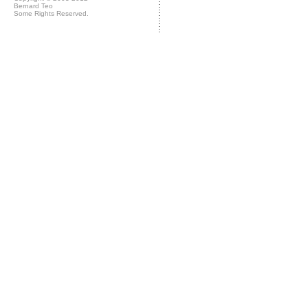
Bernard Teo
Some Rights Reserved.