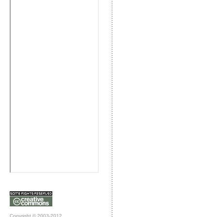
Copyright © 2003-2012