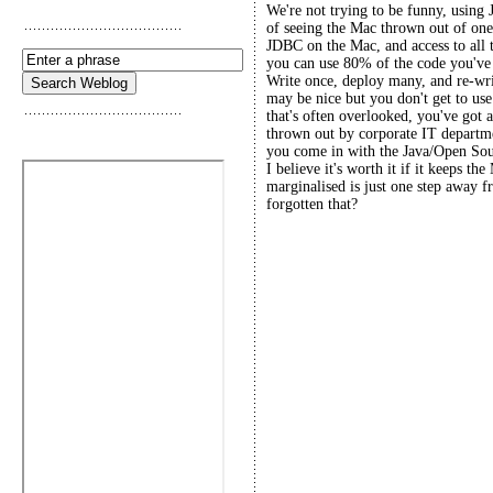
We're not trying to be funny, using 
of seeing the Mac thrown out of one
JDBC on the Mac, and access to all 
you can use 80% of the code you've 
Write once, deploy many, and re-wri
may be nice but you don't get to use
that's often overlooked, you've got 
thrown out by corporate IT departme
you come in with the Java/Open Sourc
I believe it's worth it if it keeps th
marginalised is just one step away 
forgotten that?