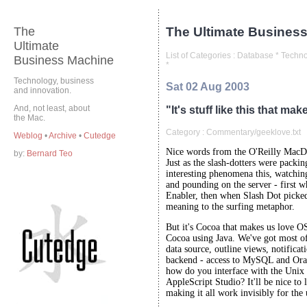
The
The Ultimate Business
Ultimate
List of Categories :
Database
*
Techno
Business Machine
*
Technology, business
Sat 02 Aug 2003
and innovation.
And, not least, about
"It's stuff like this that ma
the Mac.
Category :
Commentary/geeklove.txt
Weblog
•
Archive
•
Cutedge
Nice words from the O'Reilly MacD
by:
Bernard Teo
Just as the slash-dotters were packin
interesting phenomena this, watchi
and pounding on the server - first 
Enabler, then when Slash Dot picked
meaning to the surfing metaphor.
But it's Cocoa that makes us love O
Cocoa using Java. We've got most of 
data source, outline views, notificati
backend - access to MySQL and Orac
how do you interface with the Unix
AppleScript Studio? It'll be nice to
making it all work invisibly for the 