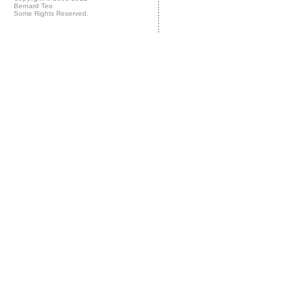
Bernard Teo
Some Rights Reserved.