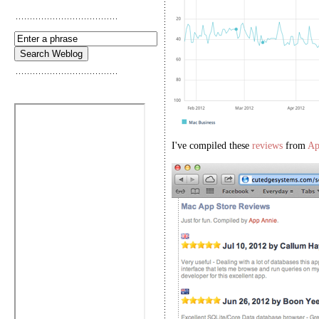
I've compiled these
reviews
from
Ap