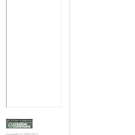
Copyright © 2003-2012