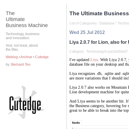
The
The Ultimate Business
Ultimate
List of Categories :
Database
*
Techno
Business Machine
Wed 25 Jul 2012
Technology, business
and innovation.
Liya 2.0.7 for Lion, also fo
And, not least, about
the Mac.
Category :
Technology/Liya2dot0dot7.t
Weblog
•
Archive
•
Cutedge
I've updated
Liya
. With Liya 2.0.7,
database file on your desktop and th
by:
Bernard Teo
Liya recognizes .db, .sqlite and .sqli
are more variations that I should inc
Liya 2.0.7 also works on Mountain 
Lion development machine for quite
And Liya seems to be another hit. It
the Business category, hovering for m
great to be able to break into the top